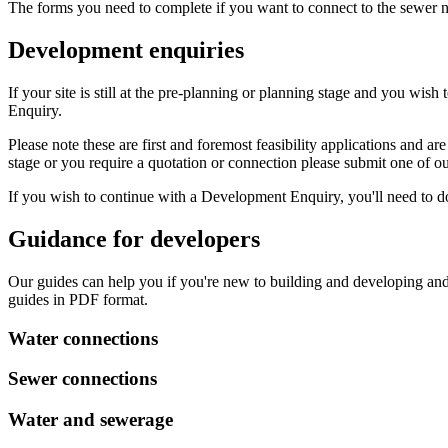
The forms you need to complete if you want to connect to the sewer 
Development enquiries
If your site is still at the pre-planning or planning stage and you 
Enquiry.
Please note these are first and foremost feasibility applications and a
stage or you require a quotation or connection please submit one of o
If you wish to continue with a Development Enquiry, you'll need to 
Guidance for developers
Our guides can help you if you're new to building and developing and
guides in PDF format.
Water connections
Sewer connections
Water and sewerage