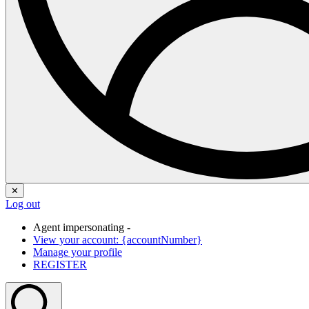
✕
Log out
Agent impersonating -
View your account: {accountNumber}
Manage your profile
REGISTER