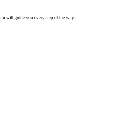
eam will guide you every step of the way.