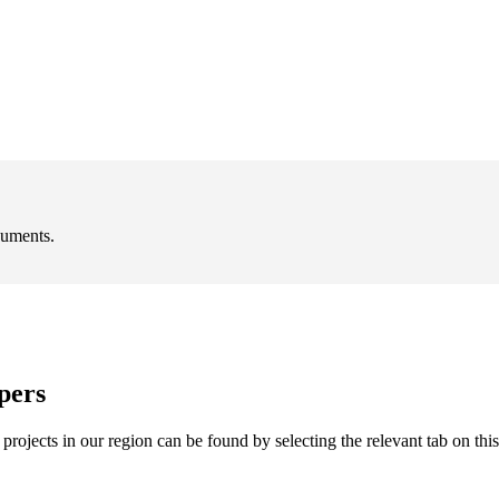
cuments.
pers
rojects in our region can be found by selecting the relevant tab on thi