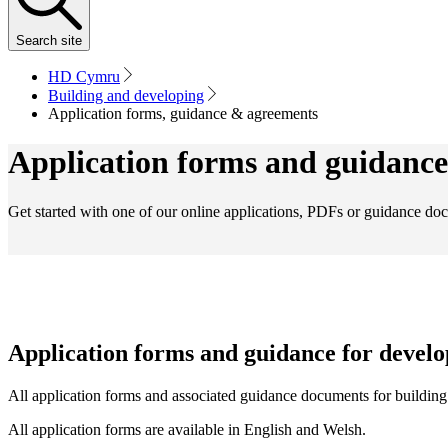
Search
site
HD Cymru
Building and developing
Application forms, guidance & agreements
Application forms and guidance
Get started with one of our online applications, PDFs or guidance do
Application forms and guidance for develo
All application forms and associated guidance documents for building p
All application forms are available in English and Welsh.