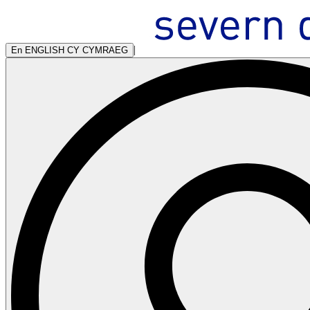
|
En
ENGLISH
CY
CYMRAEG