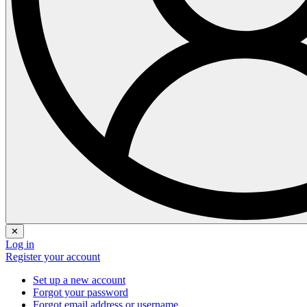
✕
Log in
Register your account
Set up a new account
Forgot your password
Forgot email address or username