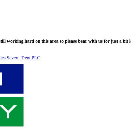
ll working hard on this area so please bear with us for just a bit l
ites
Severn Trent PLC