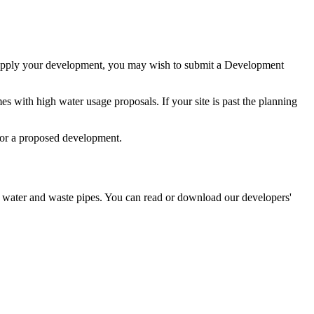
d supply your development, you may wish to submit a Development
es with high water usage proposals. If your site is past the planning
for a proposed development.
g water and waste pipes. You can read or download our developers'