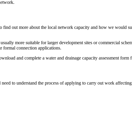
network.
wish to find out more about the local network capacity and how we woul
re usually more suitable for larger development sites or commercial schem
ur formal connection applications.
download and complete a water and drainage capacity assessment form 
 need to understand the process of applying to carry out work affectin