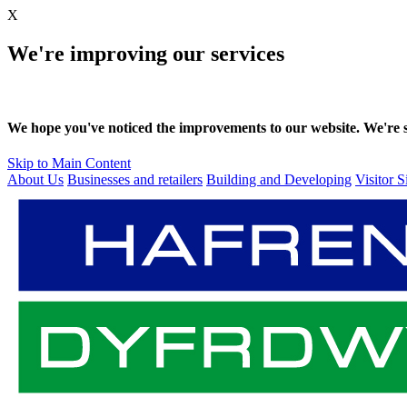
X
We're improving our services
We hope you've noticed the improvements to our website. We're sti
Skip to Main Content
About Us
Businesses and retailers
Building and Developing
Visitor S