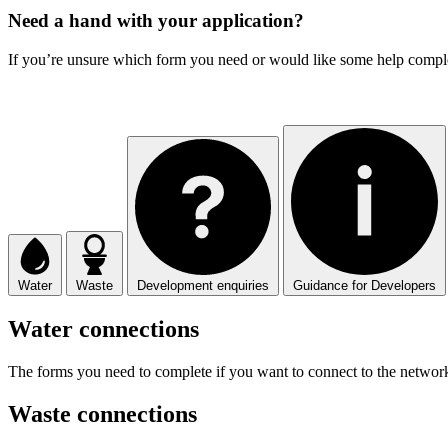
Need a hand with your application?
If you’re unsure which form you need or would like some help complet
Water
Waste
Development enquiries
Guidance for Developers
Water connections
The forms you need to complete if you want to connect to the network
Waste connections