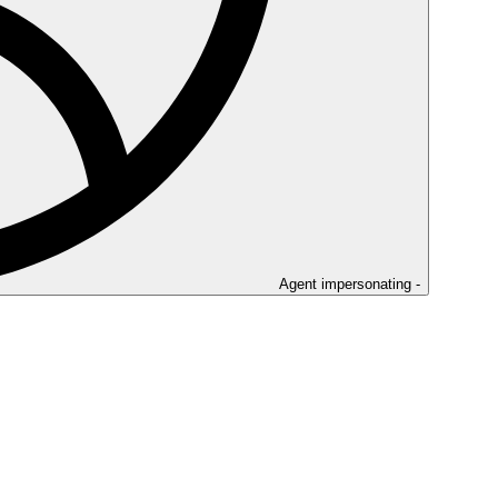
Agent impersonating -