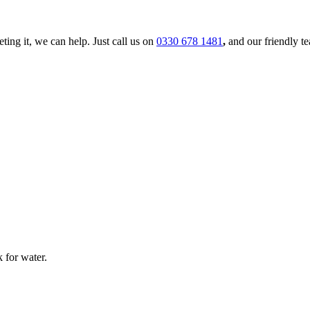
ing it, we can help. Just call us on
0330 678 1481
,
and our friendly t
 for water.