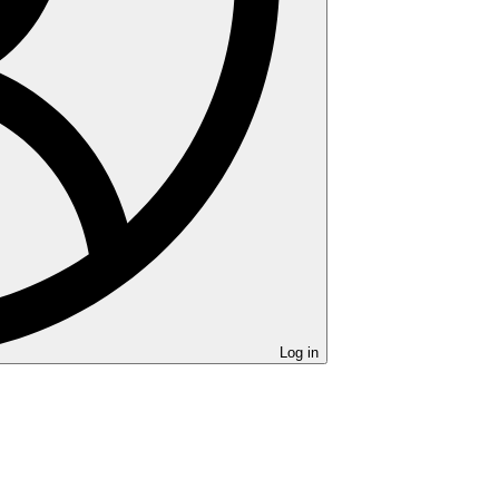
Log in