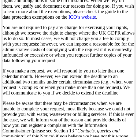
rights and obligations in some circumstances. When we rely on
them, we justify and document our reasons for doing so. If you wish
to learn more about the exemptions, please check the guide to the
data protection exemptions on the
ICO’s website
.
You are not required to pay any charge for exercising your rights,
although we reserve the right to charge where the UK GDPR allows
us to do so. In most cases, we will not charge you a fee to comply
with your requests; however, we can impose a reasonable fee for the
administrative costs of complying with the request if it is manifestly
unfounded or excessive or when you request further copies of your
data following your request.
If you make a request, we will respond to you no later than one
calendar month. However, we can extend the deadline to an
additional two months under certain circumstances (e.g., when your
request is complex or when you make more than one request). We
will communicate to you if we decide to extend the deadline.
Please be aware that there may be circumstances when we are
unable to complete your request, most likely because we could not
provide you with water, wastewater or billing services. If this is ever
the case, we will inform you of the reason and provide details of
how you can register a complaint with the Information
Commissioner (please see Section 13 "
Contacts, queries and
complaints
" of this Notice) if you believe we have got this wrong.