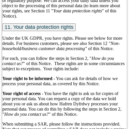
or regulatory purpose. We can access your daily data unless you
object to the processing of this personal data (to learn more about
your rights, see Section 11 "
Your data protection rights
" of this
Notice).
11. Your data protection rights
Under the UK GDPR, you have rights. Please see below for more
details. For business customers, please see also Section 12
"Non-
household/business customer data processing"
of this Notice.
For each, you can follow the steps in Section 2, "
How do you
contact us?
" of this Notice. These rights are in some circumstances
subject to exceptions. Your rights include:
Your right to be informed
- You can ask for details of how we
process your personal data, as covered by this Notice.
Your right of access
- You have the right to ask us for copies of
your personal data. You can request a copy of the data we hold
about you or ask us about how Hafren Dyfrdwy processes your
personal data. You can do this by following the steps in Section 2,
"
How do you contact us?
" of this Notice.
When submitting a SAR, please follow the instructions provided.