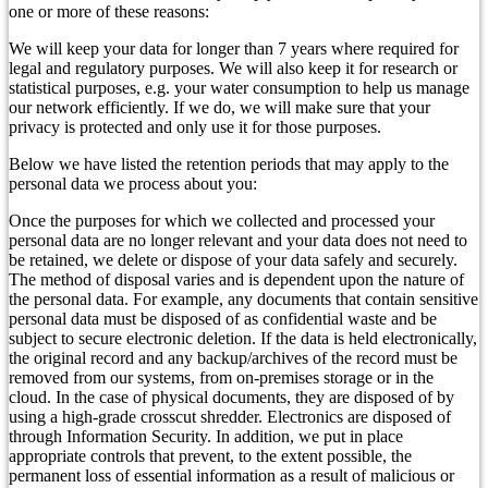
one or more of these reasons:
We will keep your data for longer than 7 years where required for
legal and regulatory purposes. We will also keep it for research or
statistical purposes, e.g. your water consumption to help us manage
our network efficiently. If we do, we will make sure that your
privacy is protected and only use it for those purposes.
Below we have listed the retention periods that may apply to the
personal data we process about you:
Once the purposes for which we collected and processed your
personal data are no longer relevant and your data does not need to
be retained, we delete or dispose of your data safely and securely.
The method of disposal varies and is dependent upon the nature of
the personal data. For example, any documents that contain sensitive
personal data must be disposed of as confidential waste and be
subject to secure electronic deletion. If the data is held electronically,
the original record and any backup/archives of the record must be
removed from our systems, from on-premises storage or in the
cloud. In the case of physical documents, they are disposed of by
using a high-grade crosscut shredder. Electronics are disposed of
through Information Security. In addition, we put in place
appropriate controls that prevent, to the extent possible, the
permanent loss of essential information as a result of malicious or