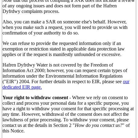
Note that our process of compiling a SAR does not include a review
of any ongoing issues and does not form part of the Hafren
Dyfrdwy complaints process.
Also, you can make a SAR on someone else's behalf. However,
when you make such a request, you will need to provide us with
confirmation of your authority to do so.
We can refuse to provide the requested information only if an
exemption or restriction stated in applicable data protection law
applies or if the request is manifestly unfounded or excessive.
Hafren Dyfrdwy Water is not covered by the Freedom of
Information Act 2000; however, you can request certain types of
information under the Environmental Information Regulations
("EIR") 2004. For further details in respect to EIR, please see
our
dedicated EIR page.
Your right to withdraw consent
- Where we rely on consent to
collect and process your personal data for a specific purpose, you
have a right to withdraw your consent for that specific processing at
any time. However, withdrawal of the consent does not affect the
lawfulness of prior processing. To withdraw your consent, please
contact us at the details in Section 2 "
How do you contact us?
" of
this Notice.