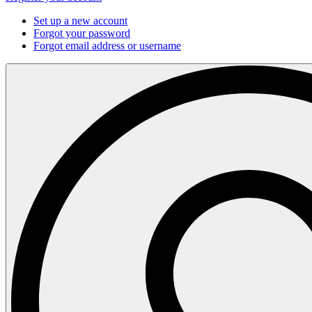
Set up a new account
Forgot your password
Forgot email address or username