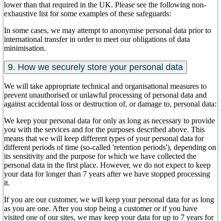
lower than that required in the UK. Please see the following non-
exhaustive list for some examples of these safeguards:
In some cases, we may attempt to anonymise personal data prior to
international transfer in order to meet our obligations of data
minimisation.
9. How we securely store your personal data
We will take appropriate technical and organisational measures to
prevent unauthorised or unlawful processing of personal data and
against accidental loss or destruction of, or damage to, personal data:
We keep your personal data for only as long as necessary to provide
you with the services and for the purposes described above. This
means that we will keep different types of your personal data for
different periods of time (so-called 'retention periods'), depending on
its sensitivity and the purpose for which we have collected the
personal data in the first place. However, we do not expect to keep
your data for longer than 7 years after we have stopped processing
it.
If you are our customer, we will keep your personal data for as long
as you are one. After you stop being a customer or if you have
visited one of our sites, we may keep your data for up to 7 years for