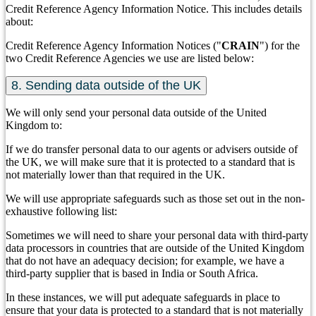
Credit Reference Agency Information Notice. This includes details
about:
Credit Reference Agency Information Notices ("
CRAIN
") for the
two Credit Reference Agencies we use are listed below:
8. Sending data outside of the UK
We will only send your personal data outside of the United
Kingdom to:
If we do transfer personal data to our agents or advisers outside of
the UK, we will make sure that it is protected to a standard that is
not materially lower than that required in the UK.
We will use appropriate safeguards such as those set out in the non-
exhaustive following list:
Sometimes we will need to share your personal data with third-party
data processors in countries that are outside of the United Kingdom
that do not have an adequacy decision; for example, we have a
third-party supplier that is based in India or South Africa.
In these instances, we will put adequate safeguards in place to
ensure that your data is protected to a standard that is not materially