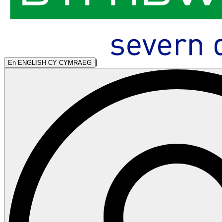
|
En
ENGLISH
CY
CYMRAEG