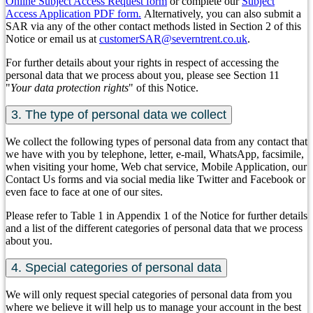
Online Subject Access Request form
or complete our
Subject
Access Application PDF form.
Alternatively, you can also submit a
SAR via any of the other contact methods listed in Section 2 of this
Notice or email us at
customerSAR@severntrent.co.uk
.
For further details about your rights in respect of accessing the
personal data that we process about you, please see Section 11
"
Your data protection rights
" of this Notice.
3. The type of personal data we collect
We collect the following types of personal data from any contact that
we have with you by telephone, letter, e-mail, WhatsApp, facsimile,
when visiting your home, Web chat service, Mobile Application, our
Contact Us forms and via social media like Twitter and Facebook or
even face to face at one of our sites.
Please refer to Table 1 in Appendix 1 of the Notice for further details
and a list of the different categories of personal data that we process
about you.
4. Special categories of personal data
We will only request special categories of personal data from you
where we believe it will help us to manage your account in the best