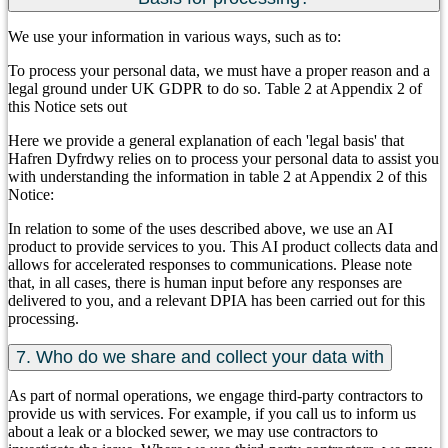
We use your information in various ways, such as to:
To process your personal data, we must have a proper reason and a
legal ground under UK GDPR to do so. Table 2 at Appendix 2 of
this Notice sets out
Here we provide a general explanation of each 'legal basis' that
Hafren Dyfrdwy relies on to process your personal data to assist you
with understanding the information in table 2 at Appendix 2 of this
Notice:
In relation to some of the uses described above, we use an AI
product to provide services to you. This AI product collects data and
allows for accelerated responses to communications. Please note
that, in all cases, there is human input before any responses are
delivered to you, and a relevant DPIA has been carried out for this
processing.
7. Who do we share and collect your data with
As part of normal operations, we engage third-party contractors to
provide us with services. For example, if you call us to inform us
about a leak or a blocked sewer, we may use contractors to