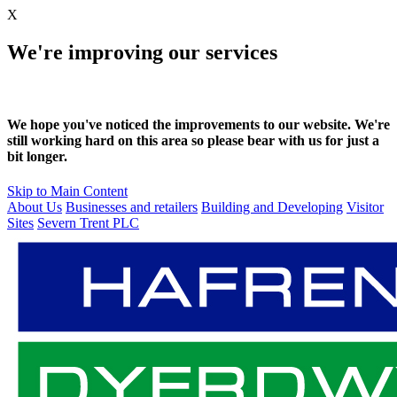
X
We're improving our services
We hope you've noticed the improvements to our website. We're
still working hard on this area so please bear with us for just a
bit longer.
Skip to Main Content
About Us
Businesses and retailers
Building and Developing
Visitor
Sites
Severn Trent PLC