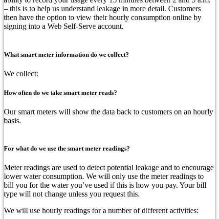
– this is to help us understand leakage in more detail. Customers
then have the option to view their hourly consumption online by
signing into a Web Self-Serve account.
What smart meter information do we collect?
We collect:
How often do we take smart meter reads?
Our smart meters will show the data back to customers on an hourly
basis.
For what do we use the smart meter readings?
Meter readings are used to detect potential leakage and to encourage
lower water consumption. We will only use the meter readings to
bill you for the water you’ve used if this is how you pay. Your bill
type will not change unless you request this.
We will use hourly readings for a number of different activities: