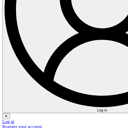
Log in
✕
Log in
Register your account