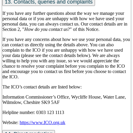
13. Contacts, queries and complaints
If you have any further questions about the way we manage your
personal data or if you are unhappy with how we have used your
personal data, you can always contact us. Our contact details are in
Section 2, "
How do you contact us
?" of this Notice.
If you have any concerns about how we use your personal data, you
can contact us directly using the details above. You can also
complain to the ICO if you are unhappy with how we have used
your data (please see the contact details below). We are always
willing to help you with any issue, so we would appreciate the
chance to resolve your complaint before you complain to the ICO
and encourage you to contact us first before you choose to contact
the ICO.
The ICO’s contact details are listed below:
Information Commissioner’s Office, Wycliffe House, Water Lane,
Wilmslow, Cheshire SK9 5AF
Helpline number: 0303 123 1113
Website:
https://www.ICO.org.uk