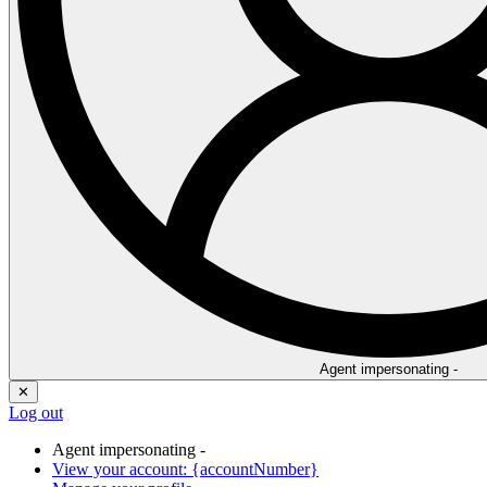
Agent impersonating -
✕
Log out
Agent impersonating -
View your account: {accountNumber}