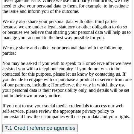
investigate the issue. Where we use third-party contractors, we may
need to give your personal data to them, for example, to investigate
the issue and inform you of the outcome.
We may also share your personal data with other third parties
because we are under a legal, statutory or other obligation to do so
or because we believe that sharing your personal data will help us to
manage your account in the best way possible for you.
We may share and collect your personal data with the following
parties:
You may be asked if you wish to speak to HomeServe after we have
assisted you with a telephone enquiry. If you do not wish to be
contacted for this purpose, please let us know by contacting us. If
you decide to engage with or purchase a product or service from one
of our partners, including HomeServe, the way in which they use
your personal data is their responsibility only, and details will be set
out in their own privacy notice.
If you opt to use your social media credentials to access our web
self-service, please review the appropriate privacy policy to
understand how these companies will use your data and your rights.
7.1 Credit reference agencies