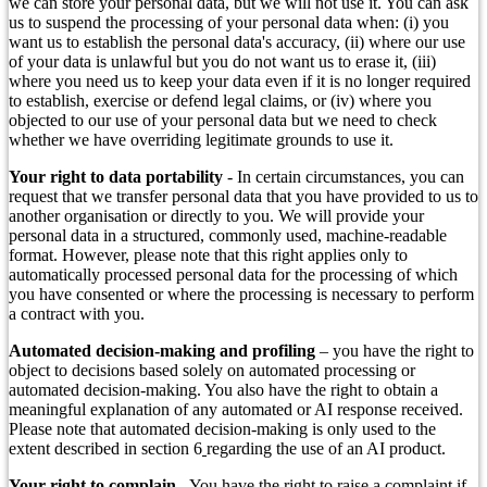
we can store your personal data, but we will not use it. You can ask
us to suspend the processing of your personal data when: (i) you
want us to establish the personal data's accuracy, (ii) where our use
of your data is unlawful but you do not want us to erase it, (iii)
where you need us to keep your data even if it is no longer required
to establish, exercise or defend legal claims, or (iv) where you
objected to our use of your personal data but we need to check
whether we have overriding legitimate grounds to use it.
Your right to data portability
- In certain circumstances, you can
request that we transfer personal data that you have provided to us to
another organisation or directly to you. We will provide your
personal data in a structured, commonly used, machine-readable
format. However, please note that this right applies only to
automatically processed personal data for the processing of which
you have consented or where the processing is necessary to perform
a contract with you.
Automated decision-making and profiling
– you have the right to
object to decisions based solely on automated processing or
automated decision-making. You also have the right to obtain a
meaningful explanation of any automated or AI response received.
Please note that automated decision-making is only used to the
extent described in section 6
regarding the use of an AI product.
Your right to complain
- You have the right to raise a complaint if