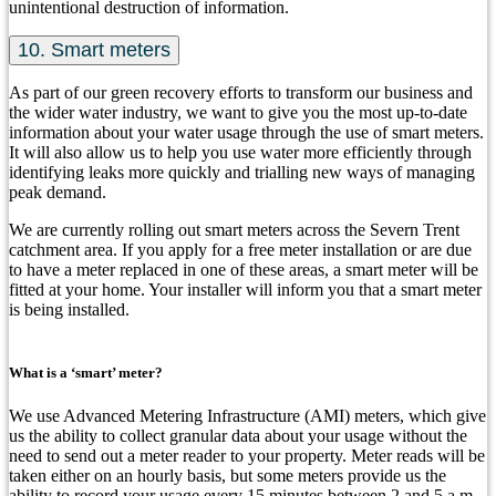
unintentional destruction of information.
10. Smart meters
As part of our green recovery efforts to transform our business and
the wider water industry, we want to give you the most up-to-date
information about your water usage through the use of smart meters.
It will also allow us to help you use water more efficiently through
identifying leaks more quickly and trialling new ways of managing
peak demand.
We are currently rolling out smart meters across the Severn Trent
catchment area. If you apply for a free meter installation or are due
to have a meter replaced in one of these areas, a smart meter will be
fitted at your home. Your installer will inform you that a smart meter
is being installed.
What is a ‘smart’ meter?
We use Advanced Metering Infrastructure (AMI) meters, which give
us the ability to collect granular data about your usage without the
need to send out a meter reader to your property. Meter reads will be
taken either on an hourly basis, but some meters provide us the
ability to record your usage every 15 minutes between 2 and 5 a.m.