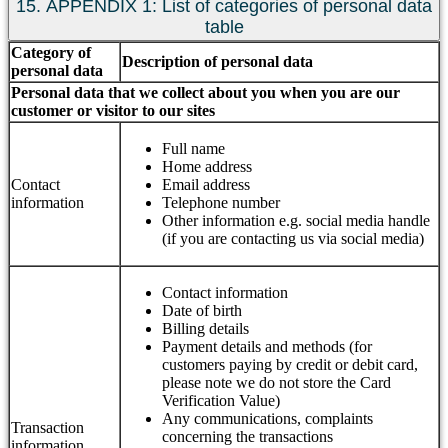
15. APPENDIX 1: List of categories of personal data
table
Category of
Description of personal data
personal data
Personal data that we collect about you when you are our
customer or visitor to our sites
Full name
Home address
Contact
Email address
information
Telephone number
Other information e.g. social media handle
(if you are contacting us via social media)
Contact information
Date of birth
Billing details
Payment details and methods (for
customers paying by credit or debit card,
please note we do not store the Card
Verification Value)
Any communications, complaints
Transaction
concerning the transactions
information