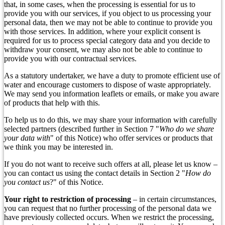
that, in some cases, when the processing is essential for us to
provide you with our services, if you object to us processing your
personal data, then we may not be able to continue to provide you
with those services. In addition, where your explicit consent is
required for us to process special category data and you decide to
withdraw your consent, we may also not be able to continue to
provide you with our contractual services.
As a statutory undertaker, we have a duty to promote efficient use of
water and encourage customers to dispose of waste appropriately.
We may send you information leaflets or emails, or make you aware
of products that help with this.
To help us to do this, we may share your information with carefully
selected partners (described further in Section 7 "
Who do we share
your data with
" of this Notice) who offer services or products that
we think you may be interested in.
If you do not want to receive such offers at all, please let us know –
you can contact us using the contact details in Section 2 "
How do
you contact us
?" of this Notice.
Your right to restriction of processing
– in certain circumstances,
you can request that no further processing of the personal data we
have previously collected occurs. When we restrict the processing,