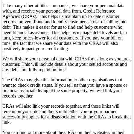
Like many other utilities companies, we share your personal data
with, and receive your personal data from, Credit Reference
Agencies (CRAs). This helps us maintain up-to-date customer
records, prevent fraud and identify customers at risk of falling into
debt. This makes it easier for us to find and help customers who
need financial assistance. This helps us manage debt levels and, in
turn, keep prices lower for all customers. If you pay your bill on
time, the fact that we share your data with the CRAs will also
positively impact your credit rating.
We will share your personal data with CRAs for as long as you are a
customer. This will include details about your settled accounts and
any debts not fully repaid on time.
The CRAs may give this information to other organisations that
want to check credit status. If you tell us that you have a spouse or
financial associate living at the same property, we will link your
records together.
CRAs will also link your records together, and these links will
remain on your file and theirs until either you or your partner
successfully applies for a disassociation with the CRAs to break that
link.
You can find out more about the CRAs on their websites, in their