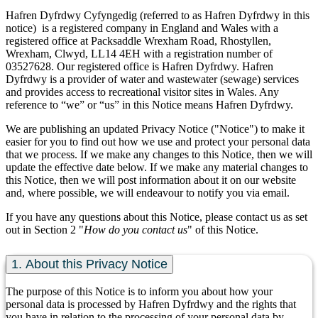
Hafren Dyfrdwy Cyfyngedig (referred to as Hafren Dyfrdwy in this
notice) is a registered company in England and Wales with a
registered office at Packsaddle Wrexham Road, Rhostyllen,
Wrexham, Clwyd, LL14 4EH with a registration number of
03527628. Our registered office is Hafren Dyfrdwy. Hafren
Dyfrdwy is a provider of water and wastewater (sewage) services
and provides access to recreational visitor sites in Wales. Any
reference to “we” or “us” in this Notice means Hafren Dyfrdwy.
We are publishing an updated Privacy Notice ("Notice") to make it
easier for you to find out how we use and protect your personal data
that we process. If we make any changes to this Notice, then we will
update the effective date below. If we make any material changes to
this Notice, then we will post information about it on our website
and, where possible, we will endeavour to notify you via email.
If you have any questions about this Notice, please contact us as set
out in Section 2 "
How do you contact us
" of this Notice.
1. About this Privacy Notice
The purpose of this Notice is to inform you about how your
personal data is processed by Hafren Dyfrdwy and the rights that
you have in relation to the processing of your personal data by