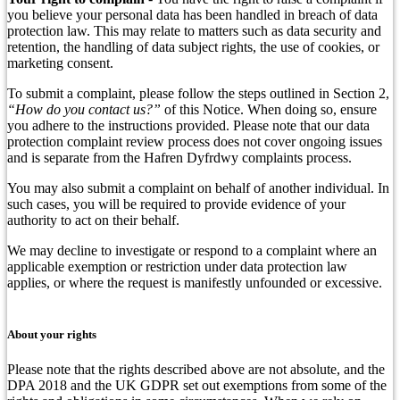
you believe your personal data has been handled in breach of data
protection law. This may relate to matters such as data security and
retention, the handling of data subject rights, the use of cookies, or
marketing consent.
To submit a complaint, please follow the steps outlined in Section 2,
“How do you contact us?”
of this Notice. When doing so, ensure
you adhere to the instructions provided. Please note that our data
protection complaint review process does not cover ongoing issues
and is separate from the Hafren Dyfrdwy complaints process.
You may also submit a complaint on behalf of another individual. In
such cases, you will be required to provide evidence of your
authority to act on their behalf.
We may decline to investigate or respond to a complaint where an
applicable exemption or restriction under data protection law
applies, or where the request is manifestly unfounded or excessive.
About your rights
Please note that the rights described above are not absolute, and the
DPA 2018 and the UK GDPR set out exemptions from some of the