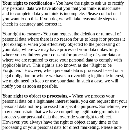
Your right to rectification
- You have the right to ask us to rectify
any personal data we have about you that you think is inaccurate
and to complete data you think is incomplete. Please contact us if
you want to do this. If you do, we will take reasonable steps to
check its accuracy and correct it.
Your right to erasure - You can request the deletion or removal of
personal data where there is no reason for us to keep it or process it
(for example, when you effectively objected to the processing of
your data, where we may have processed your data unlawfully,
where you withdrew your consent for processing of your data or
where we are required to erase your personal data to comply with
applicable law). This right is also known as the “Right to be
Forgotten.” However, when personal data is processed based on a
legal obligation or where we have an overriding legitimate interest,
we might need to keep or use your data. In such a case, we will
notify you as soon as possible.
Your right to object to processing
– When we process your
personal data on a legitimate interest basis, you can request that your
personal data not be processed for specific purposes. Sometimes, we
may demonstrate that we have compelling legitimate grounds to
process your personal data that override your right to object.
However, you always have the right to object at any time to the
processing of your personal data for direct marketing. Please note