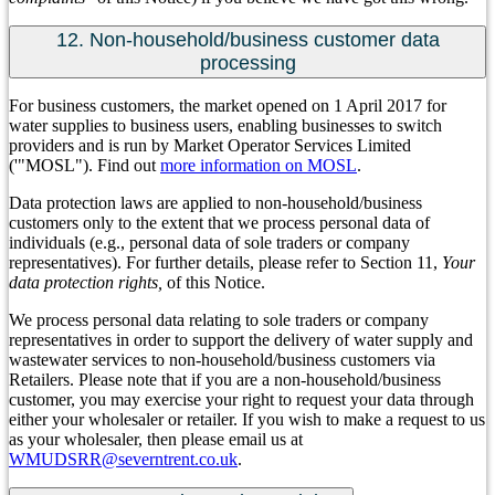
12. Non-household/business customer data
processing
For business customers, the market opened on 1 April 2017 for
water supplies to business users, enabling businesses to switch
providers and is run by Market Operator Services Limited
('"MOSL"). Find out
more information on MOSL
.
Data protection laws are applied to non-household/business
customers only to the extent that we process personal data of
individuals (e.g., personal data of sole traders or company
representatives). For further details, please refer to Section 11,
Your
data protection rights,
of this Notice.
We process personal data relating to sole traders or company
representatives in order to support the delivery of water supply and
wastewater services to non-household/business customers via
Retailers. Please note that if you are a non-household/business
customer, you may exercise your right to request your data through
either your wholesaler or retailer. If you wish to make a request to us
as your wholesaler, then please email us at
WMUDSRR@severntrent.co.uk
.