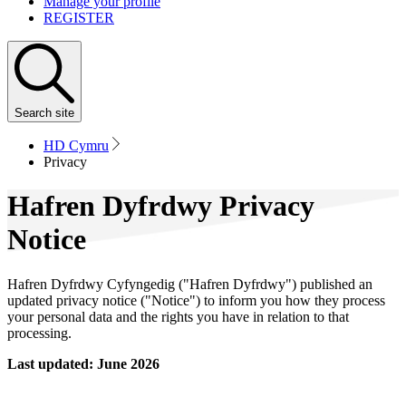
Manage your profile
REGISTER
Search
site
HD Cymru
Privacy
Hafren Dyfrdwy Privacy
Notice
Hafren Dyfrdwy Cyfyngedig ("Hafren Dyfrdwy") published an
updated privacy notice ("Notice") to inform you how they process
your personal data and the rights you have in relation to that
processing.
Last updated: June 2026