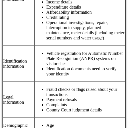
Income details
Expenditure details
Affordability information
Credit rating
Operational investigations, repairs,
interruption to supply, planned
maintenance, meter details (including meter
serial numbers and water usage)
Vehicle registration for Automatic Number
Plate Recognition (ANPR) systems on
Identification
visitor sites
information
Identification documents need to verify
your identity
Fraud checks or flags raised about your
transactions
Legal
Payment refusals
information
Complaints
County Court judgment details
Demographic
Age