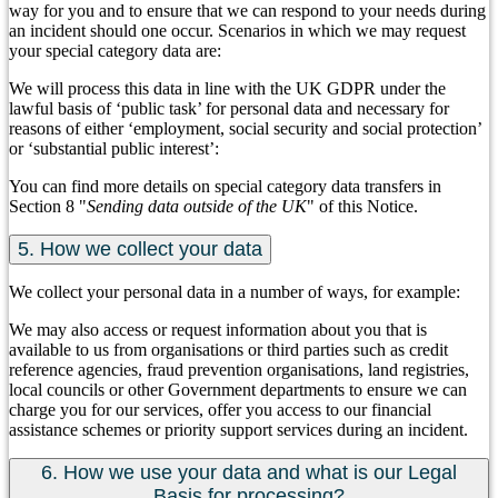
way for you and to ensure that we can respond to your needs during
an incident should one occur. Scenarios in which we may request
your special category data are:
We will process this data in line with the UK GDPR under the
lawful basis of ‘public task’ for personal data and necessary for
reasons of either ‘employment, social security and social protection’
or ‘substantial public interest’:
You can find more details on special category data transfers in
Section 8 "
Sending data outside of the UK
" of this Notice.
5. How we collect your data
We collect your personal data in a number of ways, for example:
We may also access or request information about you that is
available to us from organisations or third parties such as credit
reference agencies, fraud prevention organisations, land registries,
local councils or other Government departments to ensure we can
charge you for our services, offer you access to our financial
assistance schemes or priority support services during an incident.
6. How we use your data and what is our Legal
Basis for processing?