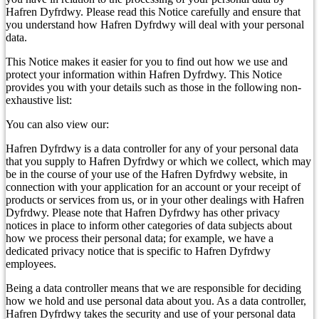
Hafren Dyfrdwy. Please read this Notice carefully and ensure that
you understand how Hafren Dyfrdwy will deal with your personal
data.
This Notice makes it easier for you to find out how we use and
protect your information within Hafren Dyfrdwy. This Notice
provides you with your details such as those in the following non-
exhaustive list:
You can also view our:
Hafren Dyfrdwy is a data controller for any of your personal data
that you supply to Hafren Dyfrdwy or which we collect, which may
be in the course of your use of the Hafren Dyfrdwy website, in
connection with your application for an account or your receipt of
products or services from us, or in your other dealings with Hafren
Dyfrdwy. Please note that Hafren Dyfrdwy has other privacy
notices in place to inform other categories of data subjects about
how we process their personal data; for example, we have a
dedicated privacy notice that is specific to Hafren Dyfrdwy
employees.
Being a data controller means that we are responsible for deciding
how we hold and use personal data about you. As a data controller,
Hafren Dyfrdwy takes the security and use of your personal data