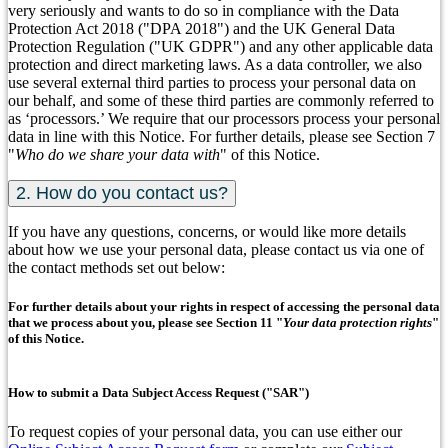
very seriously and wants to do so in compliance with the Data
Protection Act 2018 ("DPA 2018") and the UK General Data
Protection Regulation ("UK GDPR") and any other applicable data
protection and direct marketing laws. As a data controller, we also
use several external third parties to process your personal data on
our behalf, and some of these third parties are commonly referred to
as ‘processors.’ We require that our processors process your personal
data in line with this Notice. For further details, please see Section 7
"
Who do we share your data with
" of this Notice.
2. How do you contact us?
If you have any questions, concerns, or would like more details
about how we use your personal data, please contact us via one of
the contact methods set out below:
For further details about your rights in respect of accessing the personal data
that we process about you, please see Section 11 "
Your data protection rights
"
of this Notice.
How to submit a Data Subject Access Request ("SAR")
To request copies of your personal data, you can use either our