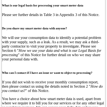
What is our legal basis for processing your smart meter data
Please see further details in Table 3 in Appendix 3 of this Notice.
Do you share my smart meter data with anyone?
We will use your consumption data to identify a potential problem
with your supply, such as a leak. As a result, we may ask a third-
party contractor to visit your property to investigate. Please see
Section 6 "
How we use your data and what is our Legal Basis for
processing
" of this Notice for further detail on who we may share
your personal data with.
Who can I contact if I have an issue or want to object to processing?
If you did not wish to receive your monthly consumption report,
then please contact us using the details noted in Section 2 "
How do
you contact us
?" of this Notice.
You have a choice about how smart meter data is used, apart from
where we require it to bill you for our services or for any other legal