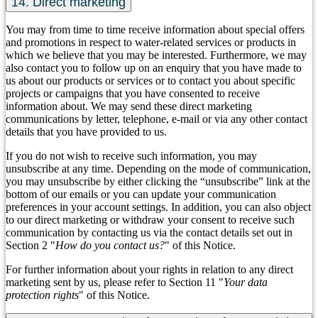
14. Direct marketing
You may from time to time receive information about special offers
and promotions in respect to water-related services or products in
which we believe that you may be interested. Furthermore, we may
also contact you to follow up on an enquiry that you have made to
us about our products or services or to contact you about specific
projects or campaigns that you have consented to receive
information about. We may send these direct marketing
communications by letter, telephone, e-mail or via any other contact
details that you have provided to us.
If you do not wish to receive such information, you may
unsubscribe at any time. Depending on the mode of communication,
you may unsubscribe by either clicking the “unsubscribe” link at the
bottom of our emails or you can update your communication
preferences in your account settings. In addition, you can also object
to our direct marketing or withdraw your consent to receive such
communication by contacting us via the contact details set out in
Section 2 "
How do you contact us?
" of this Notice.
For further information about your rights in relation to any direct
marketing sent by us, please refer to Section 11 "
Your data
protection rights
" of this Notice.