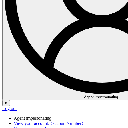
Agent impersonating -
✕
Log out
Agent impersonating -
View your account: {accountNumber}