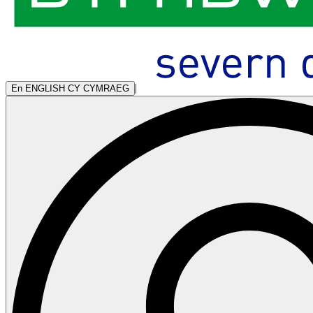
|
En
ENGLISH
CY
CYMRAEG