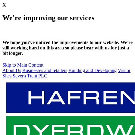
X
We're improving our services
We hope you've noticed the improvements to our website. We're
still working hard on this area so please bear with us for just a
bit longer.
Skip to Main Content
About Us
Businesses and retailers
Building and Developing
Visitor
Sites
Severn Trent PLC