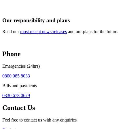
Our responsibility and plans
Read our
most recent news releases
and our plans for the future.
Phone
Emergencies (24hrs)
0800 085 8033
Bills and payments
0330 678 0679
Contact Us
Feel free to contact us with any enquiries