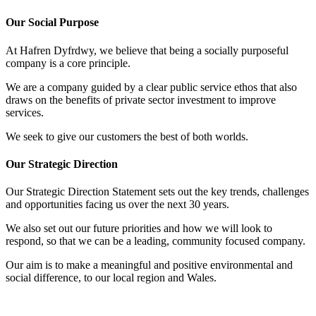
Our Social Purpose
At Hafren Dyfrdwy, we believe that being a socially purposeful
company is a core principle.
We are a company guided by a clear public service ethos that also
draws on the benefits of private sector investment to improve
services.
We seek to give our customers the best of both worlds.
Our Strategic Direction
Our Strategic Direction Statement sets out the key trends, challenges
and opportunities facing us over the next 30 years.
We also set out our future priorities and how we will look to
respond, so that we can be a leading, community focused company.
Our aim is to make a meaningful and positive environmental and
social difference, to our local region and Wales.