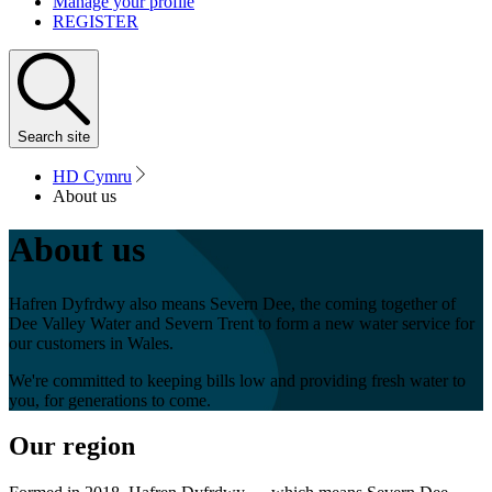
Manage your profile
REGISTER
Search
site
HD Cymru
About us
About us
Hafren Dyfrdwy also means Severn Dee, the coming together of
Dee Valley Water and Severn Trent to form a new water service for
our customers in Wales.
We're committed to keeping bills low and providing fresh water to
you, for generations to come.
Our region