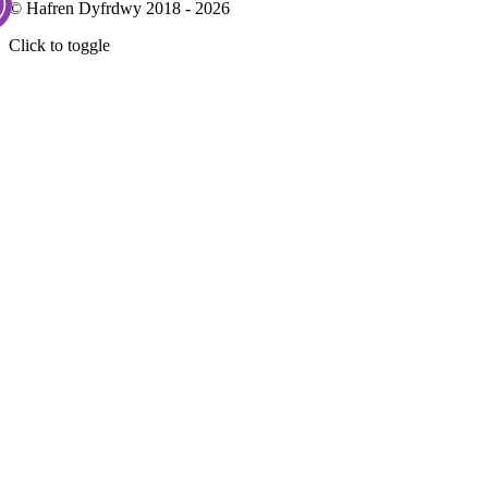
© Hafren Dyfrdwy 2018 - 2026
Click to toggle