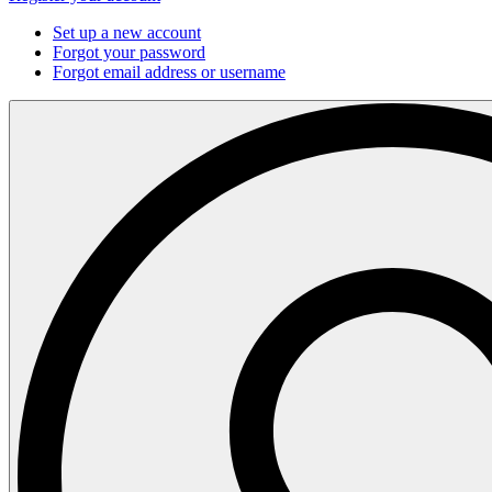
Set up a new account
Forgot your password
Forgot email address or username