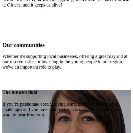
it. Oh yes, and it keeps us alive!
Our communities
Whether it’s supporting local businesses, offering a great day out at
our reservoir sites or investing in the young people in our region,
we've an important role to play.
The future's fluid
If you’re passionate about solving some of the world’s biggest
challenges and you have enthusiasm, curiosity and intellect, we
want to hear from you.