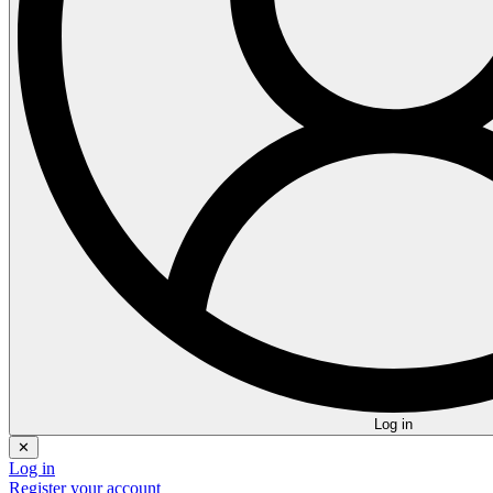
Log in
✕
Log in
Register your account