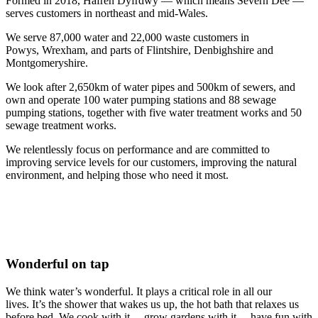
Formed in 2018, Hafren Dyfrdwy — which means Severn Dee —
serves customers in northeast and mid-Wales.
We serve 87,000 water and 22,000 waste customers in
Powys, Wrexham, and parts of Flintshire, Denbighshire and
Montgomeryshire.
We look after 2,650km of water pipes and 500km of sewers, and
own and operate 100 water pumping stations and 88 sewage
pumping stations, together with five water treatment works and 50
sewage treatment works.
We relentlessly focus on performance and are committed to
improving service levels for our customers, improving the natural
environment, and helping those who need it most.
Wonderful on tap
We think water’s wonderful. It plays a critical role in all our
lives.
It’s the shower that wakes us up, the hot bath that relaxes us
before bed. We cook with it… grow gardens with it… have fun with