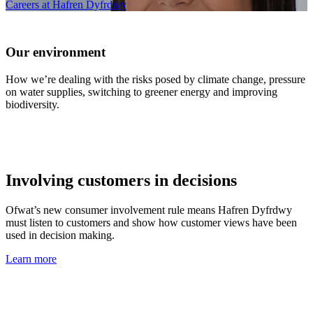
Careers at Hafren Dyfrdwy
Our environment
How we’re dealing with the risks posed by climate change, pressure
on water supplies, switching to greener energy and improving
biodiversity.
Involving customers in decisions
Ofwat’s new consumer involvement rule means Hafren Dyfrdwy
must listen to customers and show how customer views have been
used in decision making.
Learn more