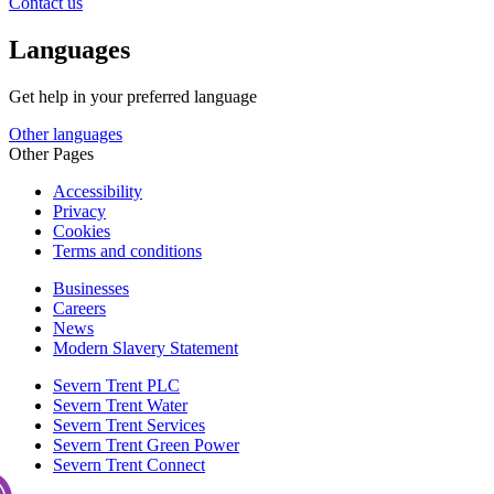
Contact us
Languages
Get help in your preferred language
Other languages
Other Pages
Accessibility
Privacy
Cookies
Terms and conditions
Businesses
Careers
News
Modern Slavery Statement
Severn Trent PLC
Severn Trent Water
Severn Trent Services
Severn Trent Green Power
Severn Trent Connect