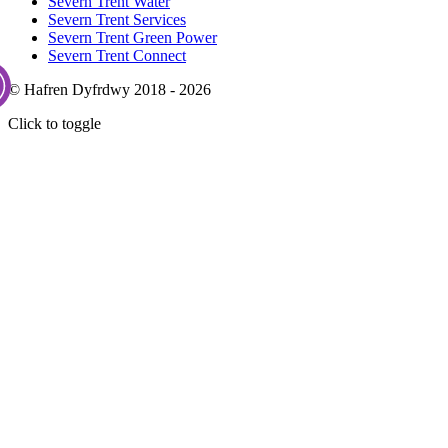
Severn Trent Water
Severn Trent Services
Severn Trent Green Power
Severn Trent Connect
© Hafren Dyfrdwy 2018 - 2026
Click to toggle