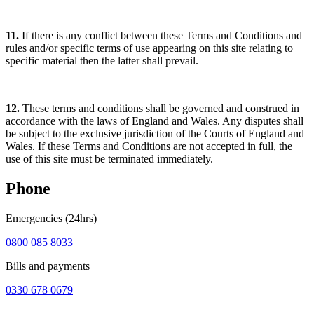
11.
If there is any conflict between these Terms and Conditions and
rules and/or specific terms of use appearing on this site relating to
specific material then the latter shall prevail.
12.
These terms and conditions shall be governed and construed in
accordance with the laws of England and Wales. Any disputes shall
be subject to the exclusive jurisdiction of the Courts of England and
Wales. If these Terms and Conditions are not accepted in full, the
use of this site must be terminated immediately.
Phone
Emergencies (24hrs)
0800 085 8033
Bills and payments
0330 678 0679