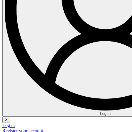
Log in
✕
Log in
Register your account