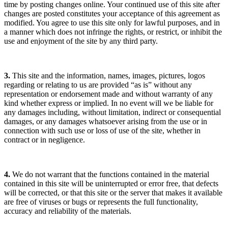
time by posting changes online. Your continued use of this site after
changes are posted constitutes your acceptance of this agreement as
modified. You agree to use this site only for lawful purposes, and in
a manner which does not infringe the rights, or restrict, or inhibit the
use and enjoyment of the site by any third party.
3.
This site and the information, names, images, pictures, logos
regarding or relating to us are provided “as is” without any
representation or endorsement made and without warranty of any
kind whether express or implied. In no event will we be liable for
any damages including, without limitation, indirect or consequential
damages, or any damages whatsoever arising from the use or in
connection with such use or loss of use of the site, whether in
contract or in negligence.
4.
We do not warrant that the functions contained in the material
contained in this site will be uninterrupted or error free, that defects
will be corrected, or that this site or the server that makes it available
are free of viruses or bugs or represents the full functionality,
accuracy and reliability of the materials.