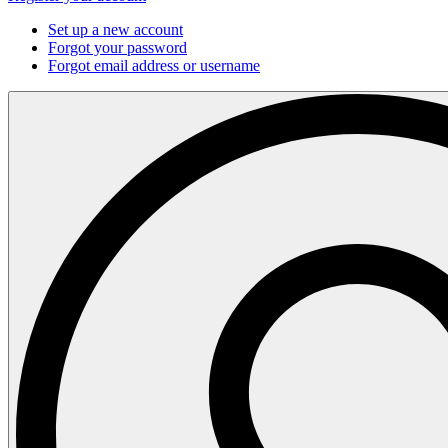
Set up a new account
Forgot your password
Forgot email address or username