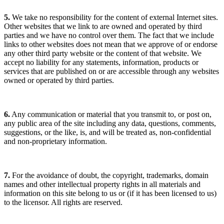
5.
We take no responsibility for the content of external Internet sites.
Other websites that we link to are owned and operated by third
parties and we have no control over them. The fact that we include
links to other websites does not mean that we approve of or endorse
any other third party website or the content of that website. We
accept no liability for any statements, information, products or
services that are published on or are accessible through any websites
owned or operated by third parties.
6.
Any communication or material that you transmit to, or post on,
any public area of the site including any data, questions, comments,
suggestions, or the like, is, and will be treated as, non-confidential
and non-proprietary information.
7.
For the avoidance of doubt, the copyright, trademarks, domain
names and other intellectual property rights in all materials and
information on this site belong to us or (if it has been licensed to us)
to the licensor. All rights are reserved.