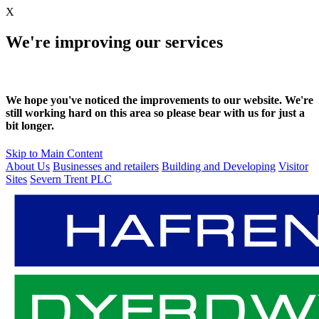
X
We're improving our services
We hope you've noticed the improvements to our website. We're
still working hard on this area so please bear with us for just a
bit longer.
Skip to Main Content
About Us
Businesses and retailers
Building and Developing
Visitor
Sites
Severn Trent PLC