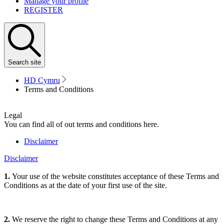
Manage your profile
REGISTER
Search
site
HD Cymru
Terms and Conditions
Legal
You can find all of out terms and conditions here.
Disclaimer
Disclaimer
1.
Your use of the website constitutes acceptance of these Terms and
Conditions as at the date of your first use of the site.
2.
We reserve the right to change these Terms and Conditions at any