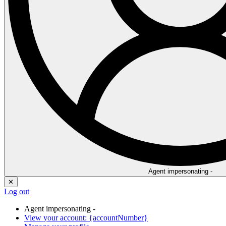
Agent impersonating -
✕
Log out
Agent impersonating -
View your account: {accountNumber}