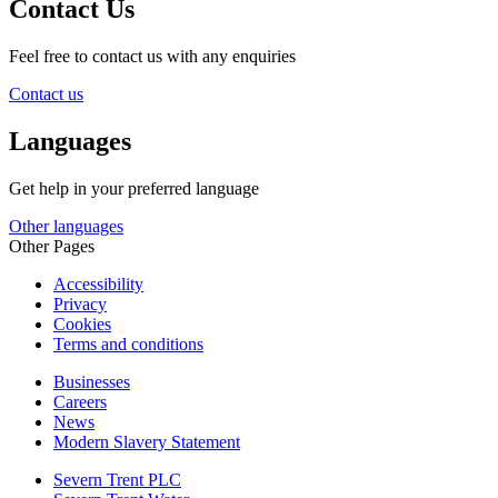
Contact Us
Feel free to contact us with any enquiries
Contact us
Languages
Get help in your preferred language
Other languages
Other Pages
Accessibility
Privacy
Cookies
Terms and conditions
Businesses
Careers
News
Modern Slavery Statement
Severn Trent PLC