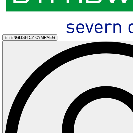
|
En
ENGLISH
CY
CYMRAEG