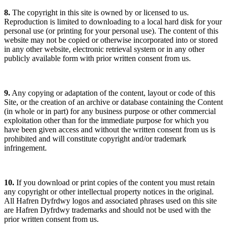
8.
The copyright in this site is owned by or licensed to us.
Reproduction is limited to downloading to a local hard disk for your
personal use (or printing for your personal use). The content of this
website may not be copied or otherwise incorporated into or stored
in any other website, electronic retrieval system or in any other
publicly available form with prior written consent from us.
9.
Any copying or adaptation of the content, layout or code of this
Site, or the creation of an archive or database containing the Content
(in whole or in part) for any business purpose or other commercial
exploitation other than for the immediate purpose for which you
have been given access and without the written consent from us is
prohibited and will constitute copyright and/or trademark
infringement.
10.
If you download or print copies of the content you must retain
any copyright or other intellectual property notices in the original.
All Hafren Dyfrdwy logos and associated phrases used on this site
are Hafren Dyfrdwy trademarks and should not be used with the
prior written consent from us.