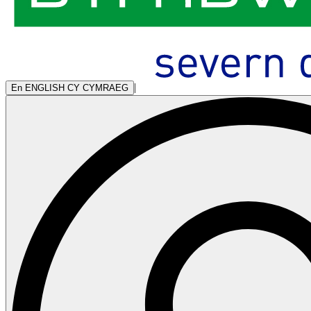
|
En
ENGLISH
CY
CYMRAEG