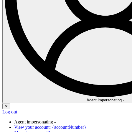
Agent impersonating -
✕
Log out
Agent impersonating -
View your account: {accountNumber}