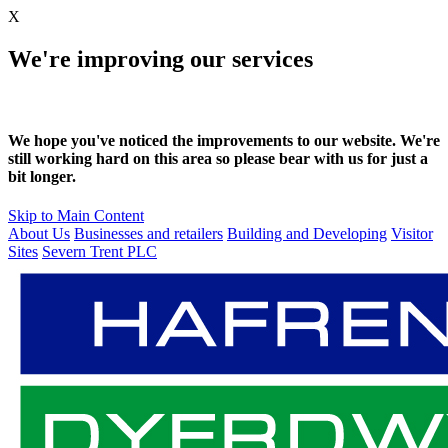
X
We're improving our services
We hope you've noticed the improvements to our website. We're
still working hard on this area so please bear with us for just a
bit longer.
Skip to Main Content
About Us
Businesses and retailers
Building and Developing
Visitor
Sites
Severn Trent PLC