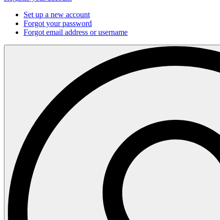
Set up a new account
Forgot your password
Forgot email address or username