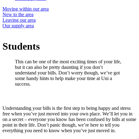
Moving within our area
New to the area
Leaving our area
Our supply area
Students
This can be one of the most exciting times of your life,
but it can also be pretty daunting if you don’t
understand your bills. Don’t worry though, we’ve got
some handy hints to help make your time at Uni a
success.
Understanding your bills is the first step to being happy and stress
free when you’ve just moved into your own place. We’ll let you in
on a secret – everyone you know has been confused by bills at some
point in their life. Don’t panic though, we’re here to tell you
everything you need to know when you’ve just moved in.