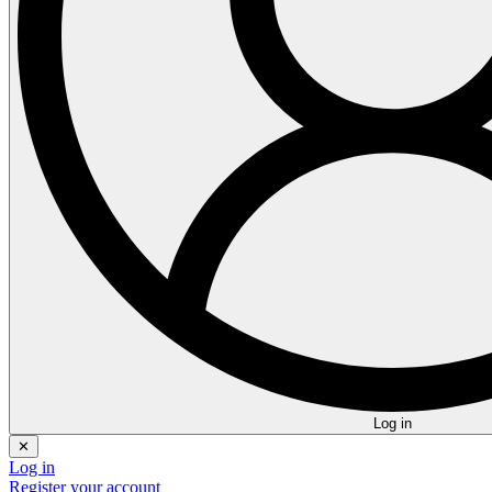
Log in
✕
Log in
Register your account