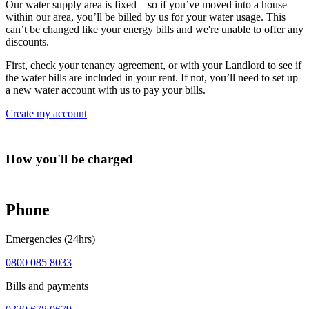
Our water supply area is fixed – so if you’ve moved into a house
within our area, you’ll be billed by us for your water usage. This
can’t be changed like your energy bills and we're unable to offer any
discounts.
First, check your tenancy agreement, or with your Landlord to see if
the water bills are included in your rent. If not, you’ll need to set up
a new water account with us to pay your bills.
Create my account
How you'll be charged
Phone
Emergencies (24hrs)
0800 085 8033
Bills and payments