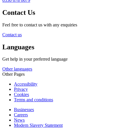
0330 678 0679
Contact Us
Feel free to contact us with any enquiries
Contact us
Languages
Get help in your preferred language
Other languages
Other Pages
Accessibility
Privacy
Cookies
Terms and conditions
Businesses
Careers
News
Modern Slavery Statement