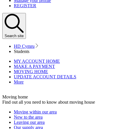
Manage your profile
REGISTER
Search
site
HD Cymru
Students
MY ACCOUNT HOME
MAKE A PAYMENT
MOVING HOME
UPDATE ACCOUNT DETAILS
More
Moving home
Find out all you need to know about moving house
Moving within our area
New to the area
Leaving our area
Our supply area