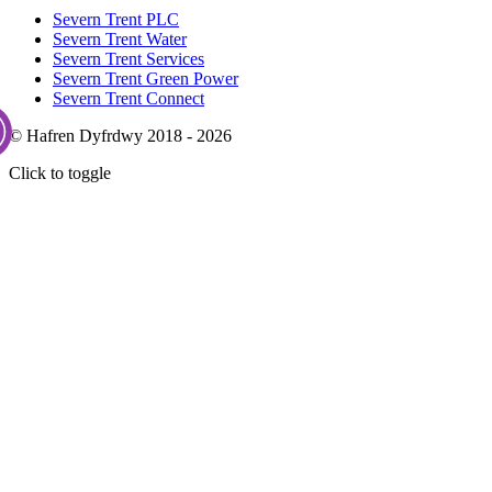
Severn Trent PLC
Severn Trent Water
Severn Trent Services
Severn Trent Green Power
Severn Trent Connect
© Hafren Dyfrdwy 2018 - 2026
Click to toggle