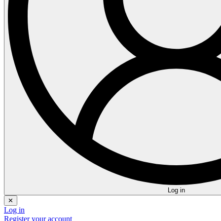
Log in
✕
Log in
Register your account