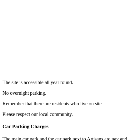
The site is accessible all year round.
No overnight parking.
Remember that there are residents who live on site.
Please respect our local community.
Car Parking Charges
The main car park and the car park next to Artisans are pay and