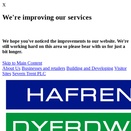
X
We're improving our services
We hope you've noticed the improvements to our website. We're
still working hard on this area so please bear with us for just a
bit longer.
Skip to Main Content
About Us
Businesses and retailers
Building and Developing
Visitor
Sites
Severn Trent PLC