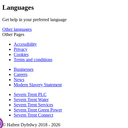
Languages
Get help in your preferred language
Other languages
Other Pages
Accessibility
Privacy
Cookies
Terms and conditions
Businesses
Careers
News
Modern Slavery Statement
Severn Trent PLC
Severn Trent Water
Severn Trent Services
Severn Trent Green Power
Severn Trent Connect
© Hafren Dyfrdwy 2018 - 2026