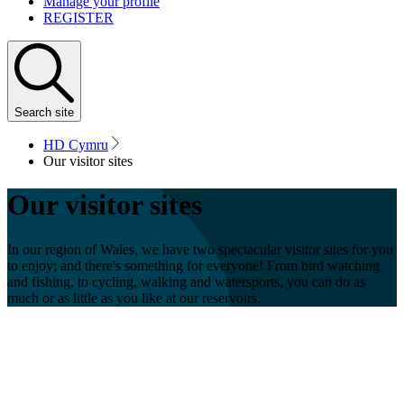
Manage your profile
REGISTER
Search
site
HD Cymru
Our visitor sites
Our visitor sites
In our region of Wales, we have two spectacular visitor sites for you
to enjoy; and there's something for everyone! From bird watching
and fishing, to cycling, walking and watersports, you can do as
much or as little as you like at our reservoirs.