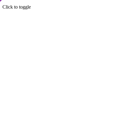
Click to toggle