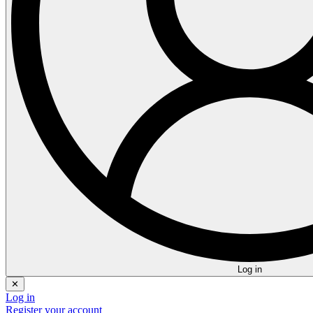
Log in
✕
Log in
Register your account