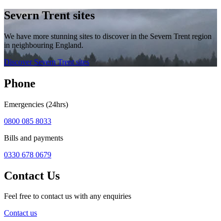
Severn Trent sites
We have more stunning sites to discover in the Severn Trent region
in neighbouring England.
Discover Severn Trent sites
Phone
Emergencies (24hrs)
0800 085 8033
Bills and payments
0330 678 0679
Contact Us
Feel free to contact us with any enquiries
Contact us