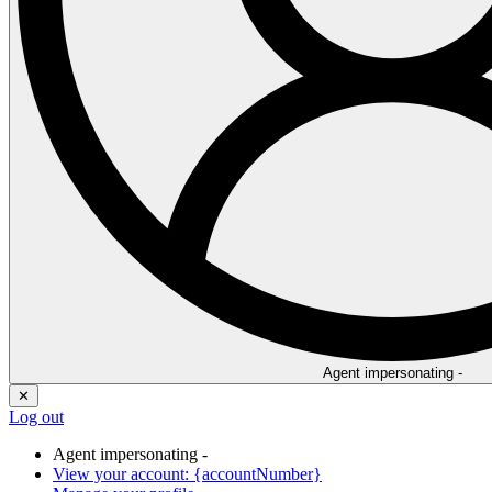
Agent impersonating -
✕
Log out
Agent impersonating -
View your account: {accountNumber}