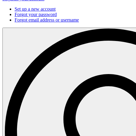
Set up a new account
Forgot your password
Forgot email address or username