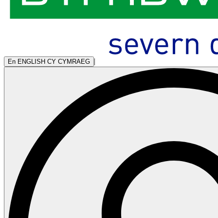
|
En
ENGLISH
CY
CYMRAEG