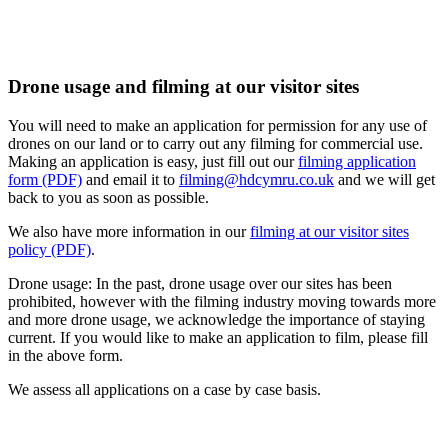
Drone usage and filming at our visitor sites
You will need to make an application for permission for any use of
drones on our land or to carry out any filming for commercial use.
Making an application is easy, just fill out our
filming application
form (PDF)
and email it to
filming@hdcymru.co.uk
and we will get
back to you as soon as possible.
We also have more information in our
filming at our visitor sites
policy (PDF)
.
Drone usage: In the past, drone usage over our sites has been
prohibited, however with the filming industry moving towards more
and more drone usage, we acknowledge the importance of staying
current. If you would like to make an application to film, please fill
in the above form.
We assess all applications on a case by case basis.