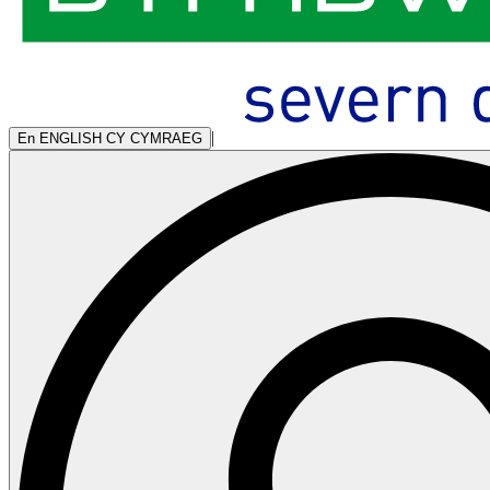
|
En
ENGLISH
CY
CYMRAEG