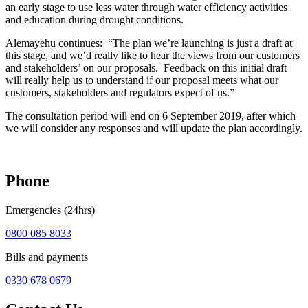
an early stage to use less water through water efficiency activities
and education during drought conditions.
Alemayehu continues: “The plan we’re launching is just a draft at
this stage, and we’d really like to hear the views from our customers
and stakeholders’ on our proposals. Feedback on this initial draft
will really help us to understand if our proposal meets what our
customers, stakeholders and regulators expect of us.”
The consultation period will end on 6 September 2019, after which
we will consider any responses and will update the plan accordingly.
Phone
Emergencies (24hrs)
0800 085 8033
Bills and payments
0330 678 0679