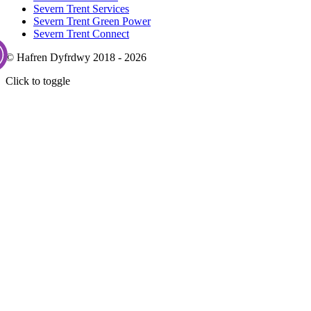
Severn Trent Services
Severn Trent Green Power
Severn Trent Connect
© Hafren Dyfrdwy 2018 - 2026
Click to toggle