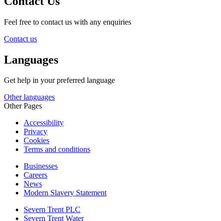
Contact Us
Feel free to contact us with any enquiries
Contact us
Languages
Get help in your preferred language
Other languages
Other Pages
Accessibility
Privacy
Cookies
Terms and conditions
Businesses
Careers
News
Modern Slavery Statement
Severn Trent PLC
Severn Trent Water