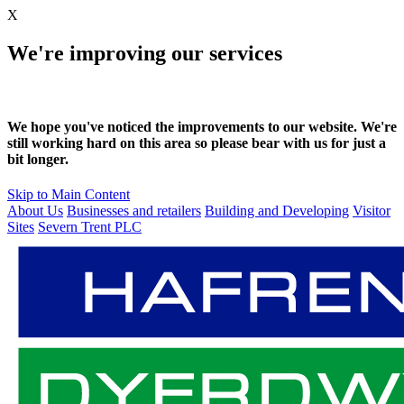
X
We're improving our services
We hope you've noticed the improvements to our website. We're
still working hard on this area so please bear with us for just a
bit longer.
Skip to Main Content
About Us
Businesses and retailers
Building and Developing
Visitor
Sites
Severn Trent PLC