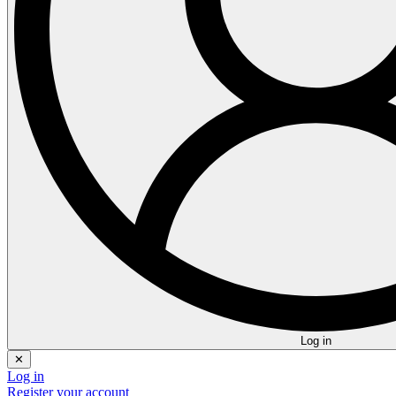
Log in
✕
Log in
Register your account