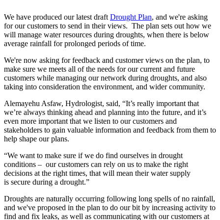
We have produced our latest draft
Drought Plan
, and we're asking
for our customers to send in their views. The plan sets out how we
will manage water resources during droughts, when there is below
average rainfall for prolonged periods of time.
We're now asking for feedback and customer views on the plan, to
make sure we meets all of the needs for our current and future
customers while managing our network during droughts, and also
taking into consideration the environment, and wider community.
Alemayehu Asfaw, Hydrologist, said, “It’s really important that
we’re always thinking ahead and planning into the future, and it’s
even more important that we listen to our customers and
stakeholders to gain valuable information and feedback from them to
help shape our plans.
“We want to make sure if we do find ourselves in drought
conditions – our customers can rely on us to make the right
decisions at the right times, that will mean their water supply
is secure during a drought.”
Droughts are naturally occurring following long spells of no rainfall,
and we've proposed in the plan to do our bit by increasing activity to
find and fix leaks, as well as communicating with our customers at