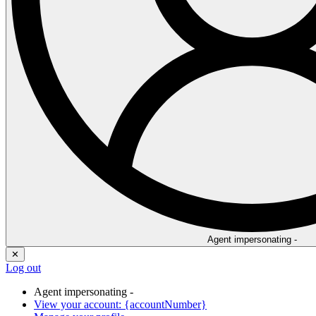
Agent impersonating -
✕
Log out
Agent impersonating -
View your account: {accountNumber}