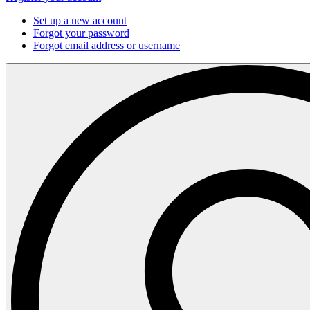
Set up a new account
Forgot your password
Forgot email address or username