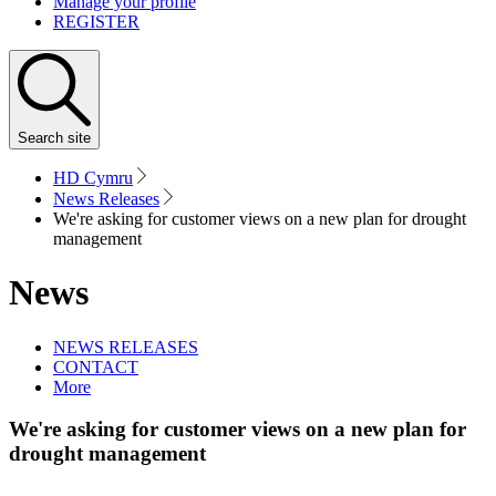
Manage your profile
REGISTER
Search
site
HD Cymru
News Releases
We're asking for customer views on a new plan for drought
management
News
NEWS RELEASES
CONTACT
More
We're asking for customer views on a new plan for
drought management