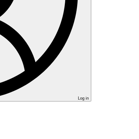
Log in