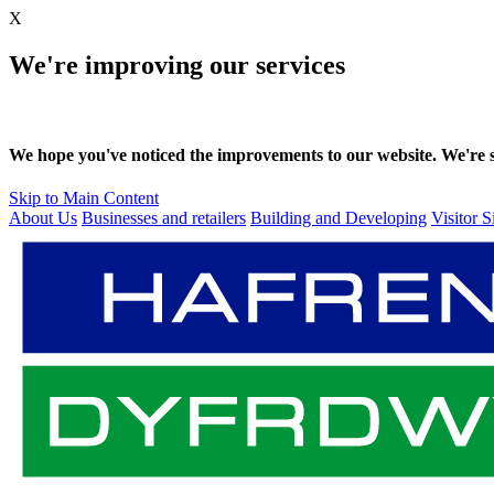
X
We're improving our services
We hope you've noticed the improvements to our website. We're sti
Skip to Main Content
About Us
Businesses and retailers
Building and Developing
Visitor S