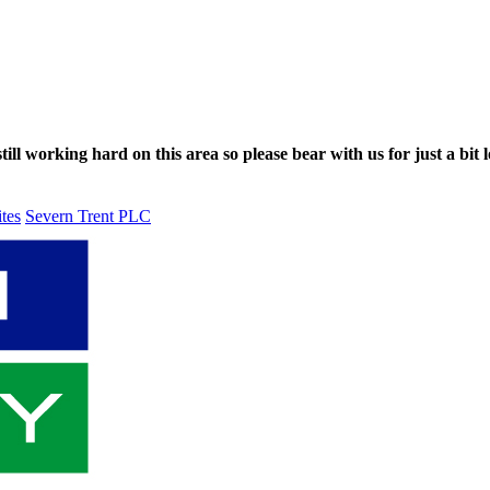
ll working hard on this area so please bear with us for just a bit l
ites
Severn Trent PLC