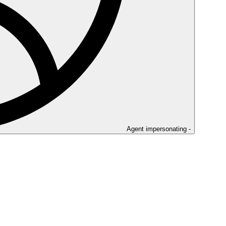
Agent impersonating -