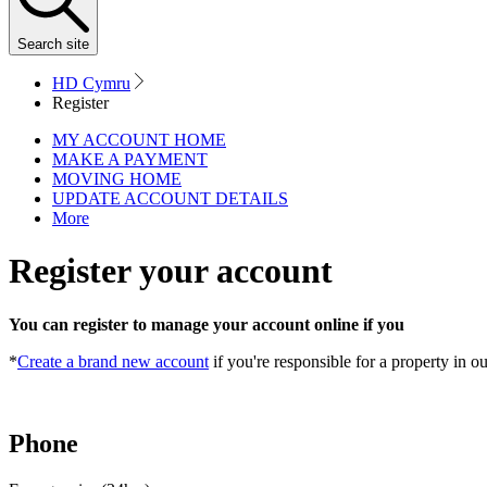
Search
site
HD Cymru
Register
MY ACCOUNT HOME
MAKE A PAYMENT
MOVING HOME
UPDATE ACCOUNT DETAILS
More
Register your account
You can register to manage your account online if you
*
Create a brand new account
if you're responsible for a property in o
Phone