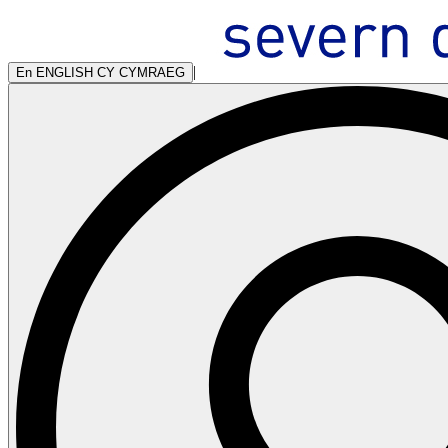
|
En
ENGLISH
CY
CYMRAEG