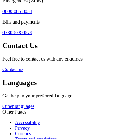
Emergencies (24hrs)
0800 085 8033
Bills and payments
0330 678 0679
Contact Us
Feel free to contact us with any enquiries
Contact us
Languages
Get help in your preferred language
Other languages
Other Pages
Accessibility
Privacy
Cookies