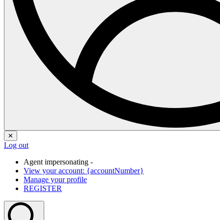
✕
Log out
Agent impersonating -
View your account: {accountNumber}
Manage your profile
REGISTER