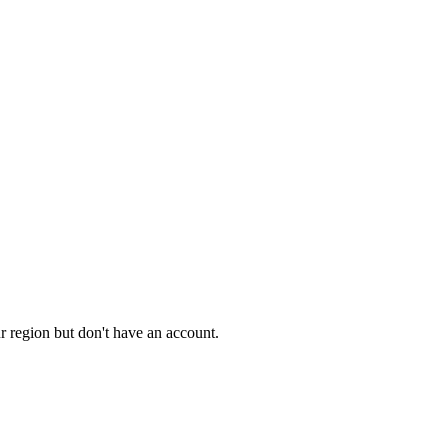
ur region but don't have an account.