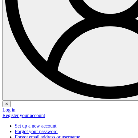
✕
Log in
Register your account
Set up a new account
Forgot your password
Forgot email address or username