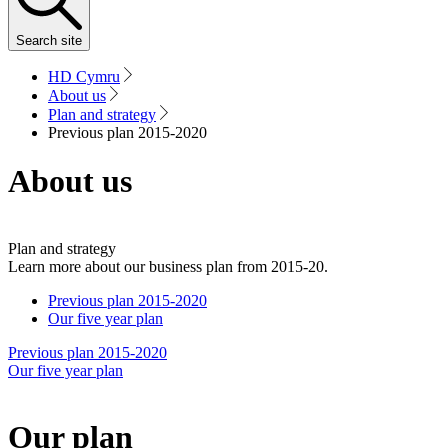
Search
site
HD Cymru
About us
Plan and strategy
Previous plan 2015-2020
About us
Plan and strategy
Learn more about our business plan from 2015-20.
Previous plan 2015-2020
Our five year plan
Previous plan 2015-2020
Our five year plan
Our plan