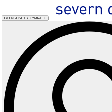
|
En
ENGLISH
CY
CYMRAEG