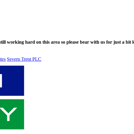
ll working hard on this area so please bear with us for just a bit l
ites
Severn Trent PLC