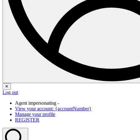
✕
Log out
Agent impersonating -
View your account: {accountNumber}
Manage your profile
REGISTER