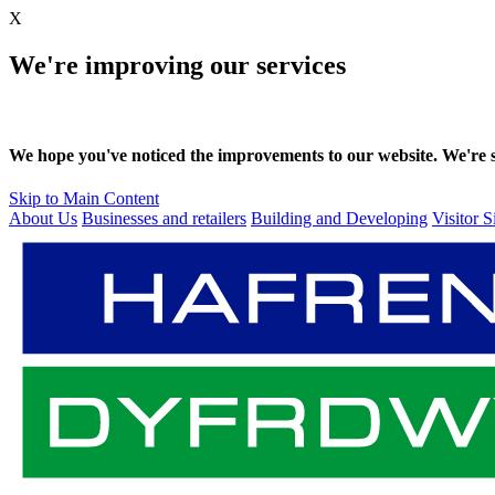
X
We're improving our services
We hope you've noticed the improvements to our website. We're sti
Skip to Main Content
About Us
Businesses and retailers
Building and Developing
Visitor S