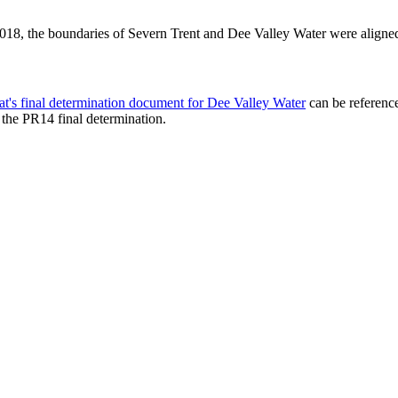
2018, the boundaries of Severn Trent and Dee Valley Water were align
t's final determination document for Dee Valley Water
can be reference
o the PR14 final determination.