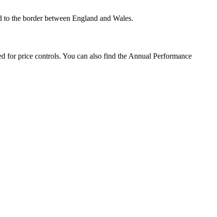
ed to the border between England and Wales.
d for price controls. You can also find the Annual Performance