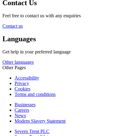
Contact Us
Feel free to contact us with any enquiries
Contact us
Languages
Get help in your preferred language
Other languages
Other Pages
Accessibility
Privacy
Cookies
Terms and conditions
Businesses
Careers
News
Modern Slavery Statement
Severn Trent PLC