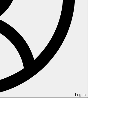
Log in