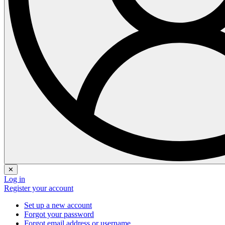
✕
Log in
Register your account
Set up a new account
Forgot your password
Forgot email address or username