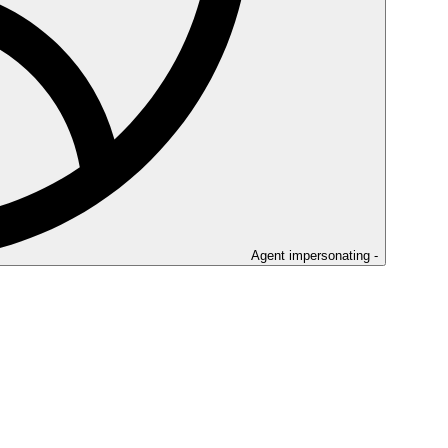
Agent impersonating -