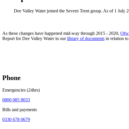
Dee Valley Water joined the Severn Trent group. As of 1 July 
As these changes have happened mid-way through 2015 - 2020,
Ofwa
Report for Dee Valley Water in our
library of documents
in relation t
Phone
Emergencies (24hrs)
0800 085 8033
Bills and payments
0330 678 0679