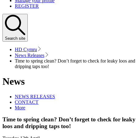
Manage your profile
REGISTER
Search
site
HD Cymru
News Releases
Time to spring clean? Don’t forget to check for leaky loos and
dripping taps too!
News
NEWS RELEASES
CONTACT
More
Time to spring clean? Don’t forget to check for leaky
loos and dripping taps too!