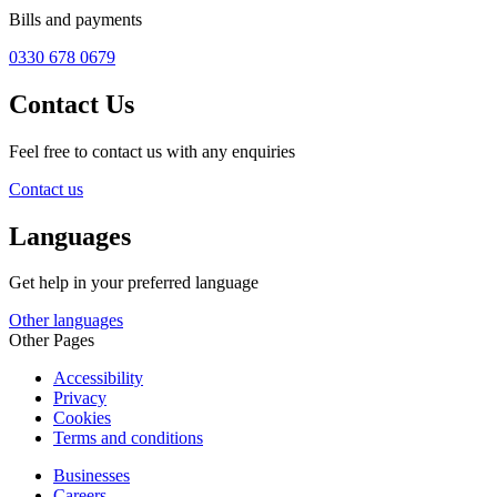
Bills and payments
0330 678 0679
Contact Us
Feel free to contact us with any enquiries
Contact us
Languages
Get help in your preferred language
Other languages
Other Pages
Accessibility
Privacy
Cookies
Terms and conditions
Businesses
Careers