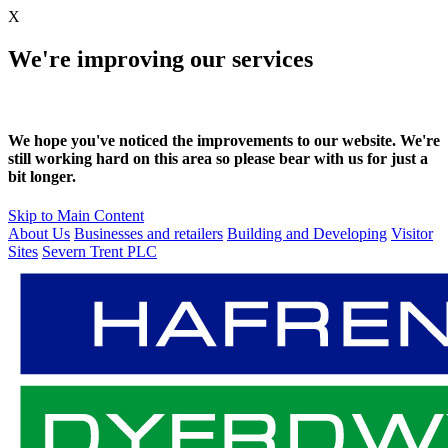
X
We're improving our services
We hope you've noticed the improvements to our website. We're
still working hard on this area so please bear with us for just a
bit longer.
Skip to Main Content
About Us
Businesses and retailers
Building and Developing
Visitor
Sites
Severn Trent PLC