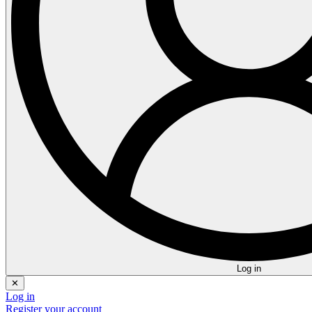
Log in
✕
Log in
Register your account