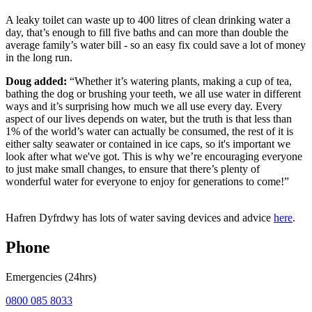
A leaky toilet can waste up to 400 litres of clean drinking water a
day, that’s enough to fill five baths and can more than double the
average family’s water bill - so an easy fix could save a lot of money
in the long run.
Doug added:
“Whether it’s watering plants, making a cup of tea,
bathing the dog or brushing your teeth, we all use water in different
ways and it’s surprising how much we all use every day. Every
aspect of our lives depends on water, but the truth is that less than
1% of the world’s water can actually be consumed, the rest of it is
either salty seawater or contained in ice caps, so it's important we
look after what we've got. This is why we’re encouraging everyone
to just make small changes, to ensure that there’s plenty of
wonderful water for everyone to enjoy for generations to come!”
Hafren Dyfrdwy has lots of water saving devices and advice
here
.
Phone
Emergencies (24hrs)
0800 085 8033