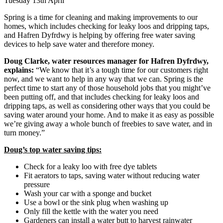
Tuesday 13th April
Spring is a time for cleaning and making improvements to our
homes, which includes checking for leaky loos and dripping taps,
and Hafren Dyfrdwy is helping by offering free water saving
devices to help save water and therefore money.
Doug Clarke, water resources manager for Hafren Dyfrdwy,
explains:
“We know that it’s a tough time for our customers right
now, and we want to help in any way that we can. Spring is the
perfect time to start any of those household jobs that you might’ve
been putting off, and that includes checking for leaky loos and
dripping taps, as well as considering other ways that you could be
saving water around your home. And to make it as easy as possible
we’re giving away a whole bunch of freebies to save water, and in
turn money.”
Doug’s top water saving tips:
Check for a leaky loo with free dye tablets
Fit aerators to taps, saving water without reducing water
pressure
Wash your car with a sponge and bucket
Use a bowl or the sink plug when washing up
Only fill the kettle with the water you need
Gardeners can install a water butt to harvest rainwater