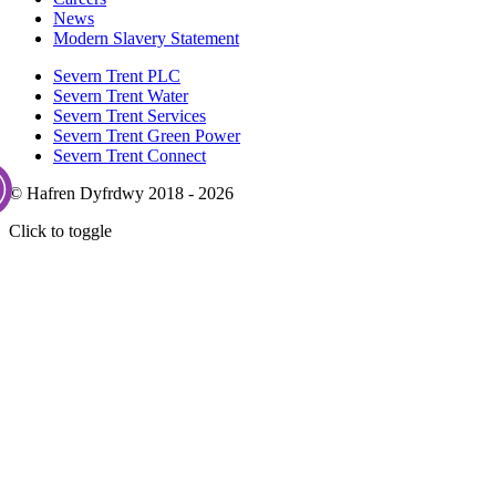
News
Modern Slavery Statement
Severn Trent PLC
Severn Trent Water
Severn Trent Services
Severn Trent Green Power
Severn Trent Connect
© Hafren Dyfrdwy 2018 - 2026
Click to toggle