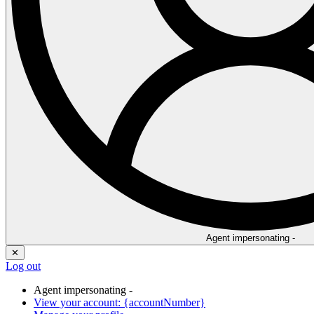
Agent impersonating -
✕
Log out
Agent impersonating -
View your account: {accountNumber}