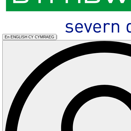
|
En
ENGLISH
CY
CYMRAEG