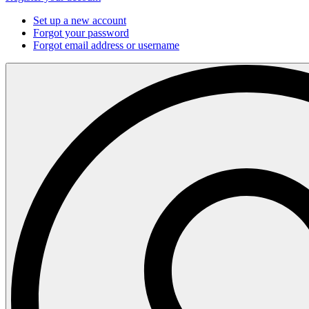
Set up a new account
Forgot your password
Forgot email address or username