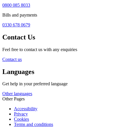
0800 085 8033
Bills and payments
0330 678 0679
Contact Us
Feel free to contact us with any enquiries
Contact us
Languages
Get help in your preferred language
Other languages
Other Pages
Accessibility
Privacy
Cookies
Terms and conditions