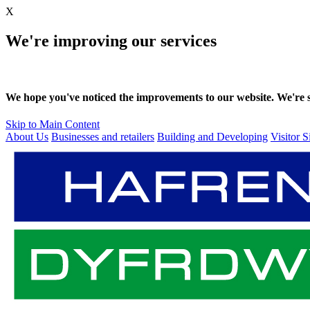
X
We're improving our services
We hope you've noticed the improvements to our website. We're sti
Skip to Main Content
About Us
Businesses and retailers
Building and Developing
Visitor S