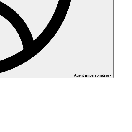
Agent impersonating -