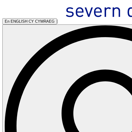
|
En
ENGLISH
CY
CYMRAEG