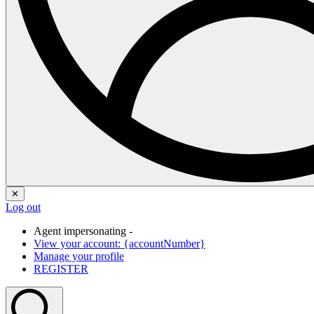
✕
Log out
Agent impersonating -
View your account: {accountNumber}
Manage your profile
REGISTER