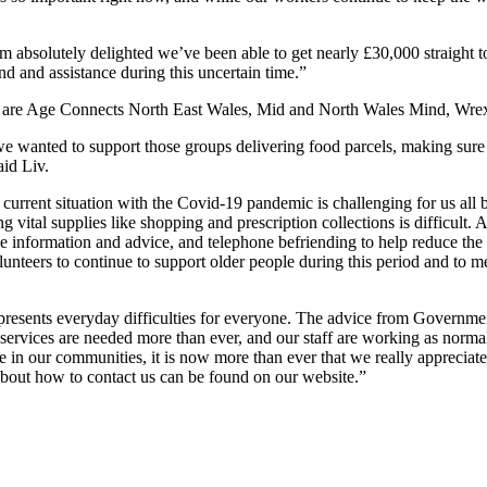
’m absolutely delighted we’ve been able to get nearly £30,000 straight 
 and assistance during this uncertain time.”
on, are Age Connects North East Wales, Mid and North Wales Mind, W
 wanted to support those groups delivering food parcels, making sure f
aid Liv.
ent situation with the Covid-19 pandemic is challenging for us all bu
ing vital supplies like shopping and prescription collections is difficult
e information and advice, and telephone befriending to help reduce the f
unteers to continue to support older people during this period and to 
ts everyday difficulties for everyone. The advice from Government 
 services are needed more than ever, and our staff are working as norma
in our communities, it is now more than ever that we really appreciate
 about how to contact us can be found on our website.”