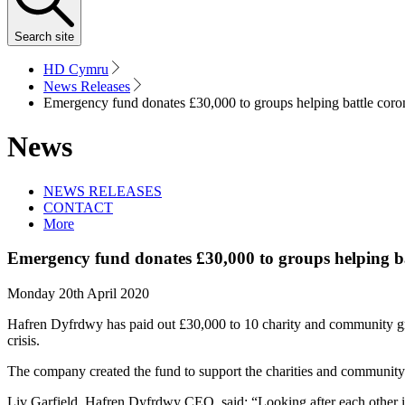
Search
site
HD Cymru
News Releases
Emergency fund donates £30,000 to groups helping battle coro
News
NEWS RELEASES
CONTACT
More
Emergency fund donates £30,000 to groups helping ba
Monday 20th April 2020
Hafren Dyfrdwy has paid out £30,000 to 10 charity and community grou
crisis.
The company created the fund to support the charities and community 
Liv Garfield, Hafren Dyfrdwy CEO, said: “Looking after each other i