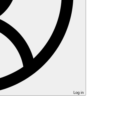
Log in