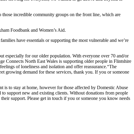
to those incredible community groups on the front line, which are
rexham Foodbank and Women’s Aid.
amilies have essentials or supporting the most vulnerable and we’re
t especially for our older population. With everyone over 70 and/or
. Age Connects North East Wales is supporting older people in Flintshire
eelings of loneliness and isolation and offer reassurance.“The
meet growing demand for these services, thank you. If you or someone
is to stay at home, however for those affected by Domestic Abuse
l to support new and existing clients. Without donations from people
 their support. Please get in touch if you or someone you know needs