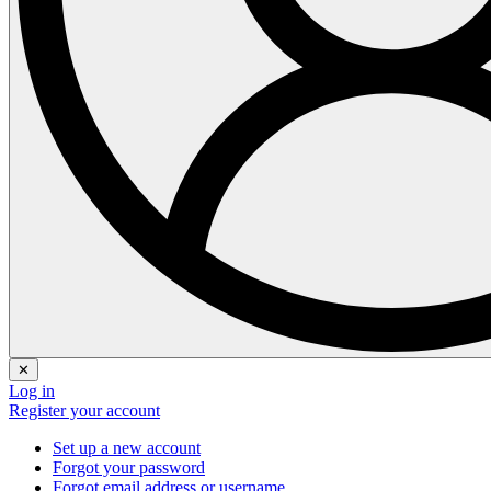
✕
Log in
Register your account
Set up a new account
Forgot your password
Forgot email address or username