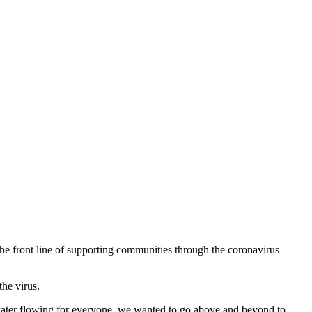
he front line of supporting communities through the coronavirus
he virus.
water flowing for everyone, we wanted to go above and beyond to