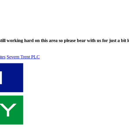
ll working hard on this area so please bear with us for just a bit l
ites
Severn Trent PLC