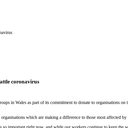
navirus
ttle coronavirus
ps in Wales as part of its commitment to donate to organisations on t
organisations which are making a difference to those most affected by t
s so important right now, and while our workers continue to keep the 