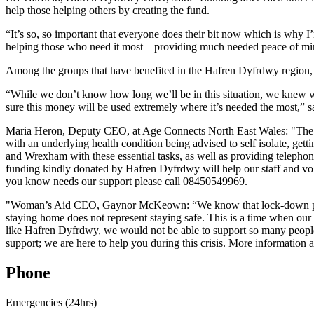
help those helping others by creating the fund.
“It’s so, so important that everyone does their bit now which is why I
helping those who need it most – providing much needed peace of mind
Among the groups that have benefited in the Hafren Dyfrdwy regi
“While we don’t know how long we’ll be in this situation, we knew we
sure this money will be used extremely where it’s needed the most,” s
Maria Heron, Deputy CEO, at Age Connects North East Wales: "The curr
with an underlying health condition being advised to self isolate, gett
and Wrexham with these essential tasks, as well as providing telephon
funding kindly donated by Hafren Dyfrdwy will help our staff and vol
you know needs our support please call 08450549969.
"Woman’s Aid CEO, Gaynor McKeown: “We know that lock-down presen
staying home does not represent staying safe. This is a time when our
like Hafren Dyfrdwy, we would not be able to support so many people 
support; we are here to help you during this crisis. More information
Phone
Emergencies (24hrs)