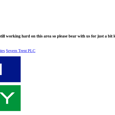
ll working hard on this area so please bear with us for just a bit l
ites
Severn Trent PLC