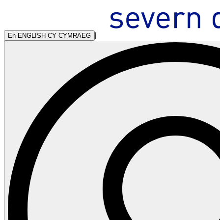
|
En
ENGLISH
CY
CYMRAEG