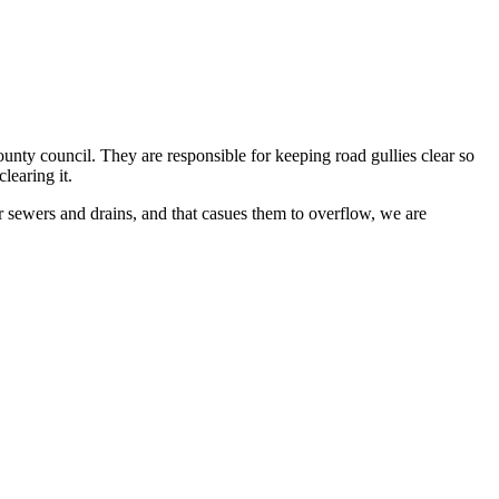
ounty council. They are responsible for keeping road gullies clear so
clearing it.
r sewers and drains, and that casues them to overflow, we are