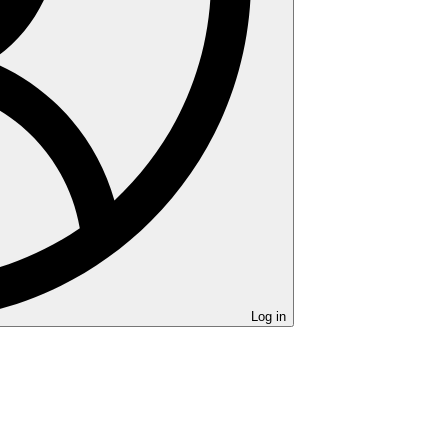
Log in