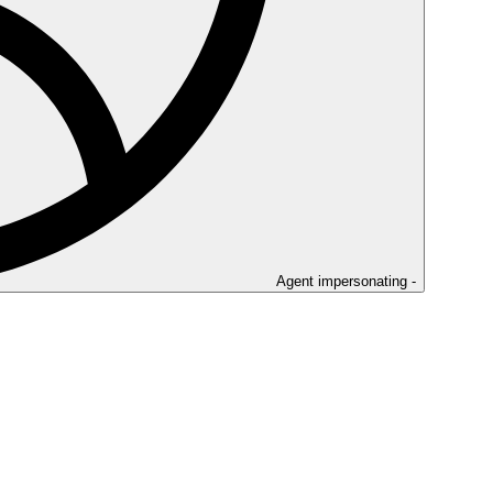
Agent impersonating -