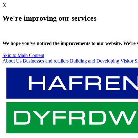
X
We're improving our services
We hope you've noticed the improvements to our website. We're sti
Skip to Main Content
About Us
Businesses and retailers
Building and Developing
Visitor S