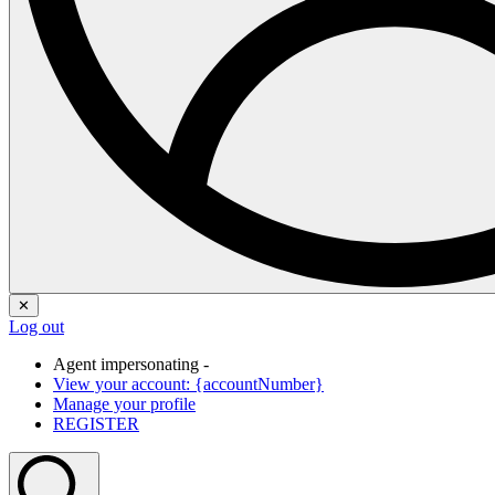
✕
Log out
Agent impersonating -
View your account: {accountNumber}
Manage your profile
REGISTER