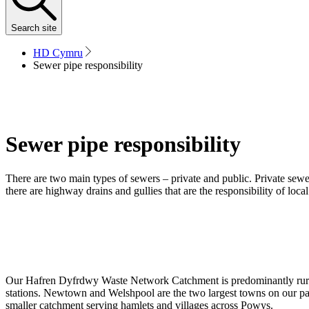
Search
site
HD Cymru
Sewer pipe responsibility
Sewer pipe responsibility
There are two main types of sewers – private and public. Private sewer
there are highway drains and gullies that are the responsibility of local
Our Hafren Dyfrdwy Waste Network Catchment is predominantly rural
stations. Newtown and Welshpool are the two largest towns on our pat
smaller catchment serving hamlets and villages across Powys.