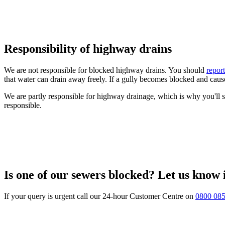
Responsibility of highway drains
We are not responsible for blocked highway drains. You should
repor
that water can drain away freely. If a gully becomes blocked and cause
We are partly responsible for highway drainage, which is why you'll 
responsible.
Is one of our sewers blocked? Let us know
If your query is urgent call our 24-hour Customer Centre on
0800 08