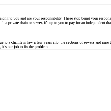
long to you and are your responsibility. These stop being your respons
with a private drain or sewer, it’s up to you to pay for an independent 
ue to a change in law a few years ago, the sections of sewers and pipe
, it’s our job to fix the problem.