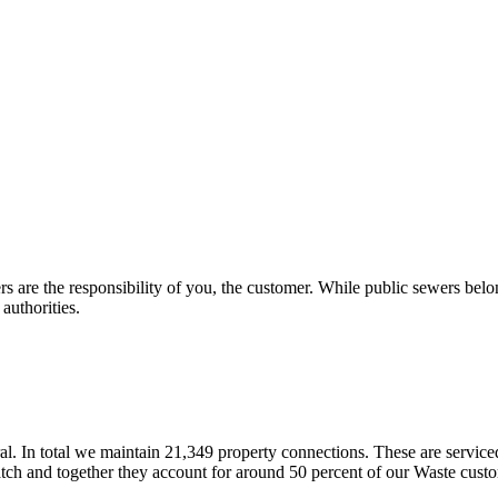
s are the responsibility of you, the customer. While public sewers belon
 authorities.
. In total we maintain 21,349 property connections. These are servi
ch and together they account for around 50 percent of our Waste custom