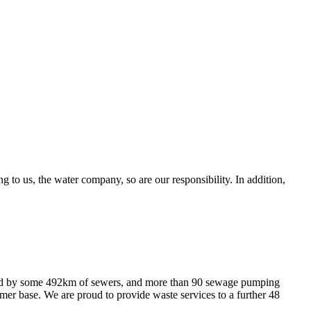
g to us, the water company, so are our responsibility. In addition,
ced by some 492km of sewers, and more than 90 sewage pumping
er base. We are proud to provide waste services to a further 48