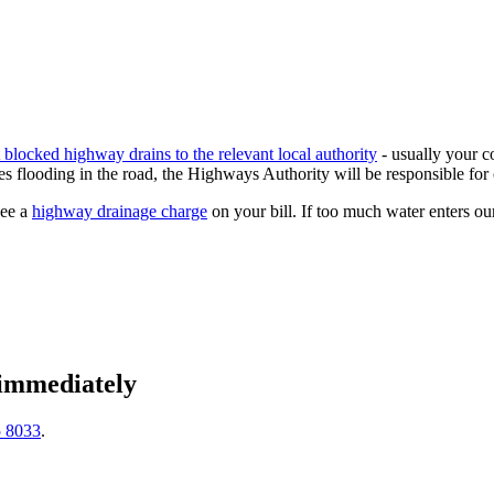
t blocked highway drains to the relevant local authority
- usually your c
s flooding in the road, the Highways Authority will be responsible for 
see a
highway drainage charge
on your bill. If too much water enters ou
 immediately
5 8033
.