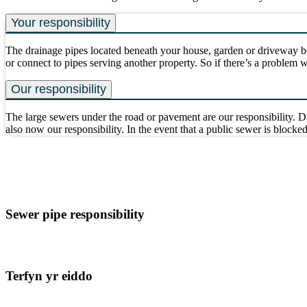
Your responsibility
The drainage pipes located beneath your house, garden or driveway be
or connect to pipes serving another property. So if there’s a problem 
Our responsibility
The large sewers under the road or pavement are our responsibility. D
also now our responsibility. In the event that a public sewer is blocked
Sewer pipe responsibility
Terfyn yr eiddo