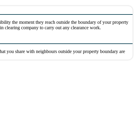
ibility the moment they reach outside the boundary of your property
drain clearing company to carry out any clearance work.
 that you share with neighbours outside your property boundary are