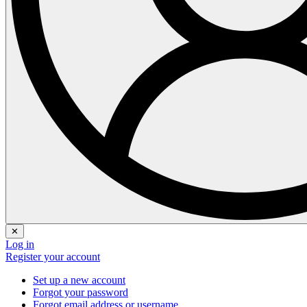
✕
Log in
Register your account
Set up a new account
Forgot your password
Forgot email address or username