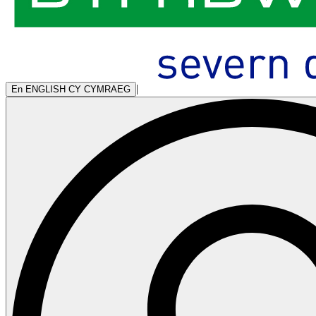
|
En
ENGLISH
CY
CYMRAEG