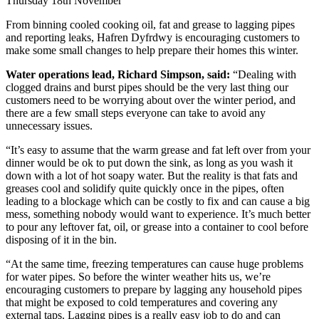
Thursday 18th November
From binning cooled cooking oil, fat and grease to lagging pipes
and reporting leaks, Hafren Dyfrdwy is encouraging customers to
make some small changes to help prepare their homes this winter.
Water operations lead, Richard Simpson, said:
“Dealing with
clogged drains and burst pipes should be the very last thing our
customers need to be worrying about over the winter period, and
there are a few small steps everyone can take to avoid any
unnecessary issues.
“It’s easy to assume that the warm grease and fat left over from your
dinner would be ok to put down the sink, as long as you wash it
down with a lot of hot soapy water. But the reality is that fats and
greases cool and solidify quite quickly once in the pipes, often
leading to a blockage which can be costly to fix and can cause a big
mess, something nobody would want to experience. It’s much better
to pour any leftover fat, oil, or grease into a container to cool before
disposing of it in the bin.
“At the same time, freezing temperatures can cause huge problems
for water pipes. So before the winter weather hits us, we’re
encouraging customers to prepare by lagging any household pipes
that might be exposed to cold temperatures and covering any
external taps. Lagging pipes is a really easy job to do and can