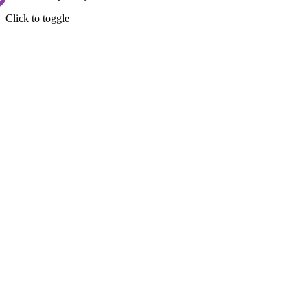
Click to toggle