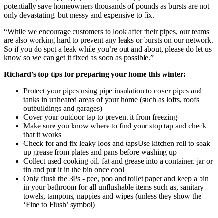
potentially save homeowners thousands of pounds as bursts are not
only devastating, but messy and expensive to fix.
“While we encourage customers to look after their pipes, our teams
are also working hard to prevent any leaks or bursts on our network.
So if you do spot a leak while you’re out and about, please do let us
know so we can get it fixed as soon as possible.”
Richard’s top tips for preparing your home this winter:
Protect your pipes using pipe insulation to cover pipes and
tanks in unheated areas of your home (such as lofts, roofs,
outbuildings and garages)
Cover your outdoor tap to prevent it from freezing
Make sure you know where to find your stop tap and check
that it works
Check for and fix leaky loos and tapsUse kitchen roll to soak
up grease from plates and pans before washing up
Collect used cooking oil, fat and grease into a container, jar or
tin and put it in the bin once cool
Only flush the 3Ps - pee, poo and toilet paper and keep a bin
in your bathroom for all unflushable items such as, sanitary
towels, tampons, nappies and wipes (unless they show the
‘Fine to Flush’ symbol)