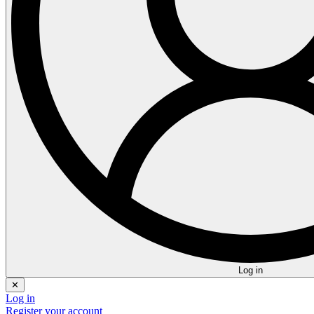
Log in
✕
Log in
Register your account