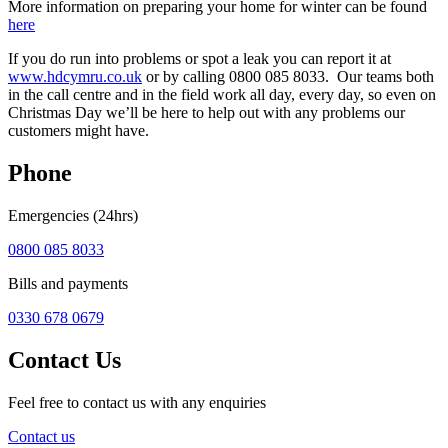
More information on preparing your home for winter can be found
here
If you do run into problems or spot a leak you can report it at
www.hdcymru.co.uk
or by calling 0800 085 8033. Our teams both
in the call centre and in the field work all day, every day, so even on
Christmas Day we’ll be here to help out with any problems our
customers might have.
Phone
Emergencies (24hrs)
0800 085 8033
Bills and payments
0330 678 0679
Contact Us
Feel free to contact us with any enquiries
Contact us