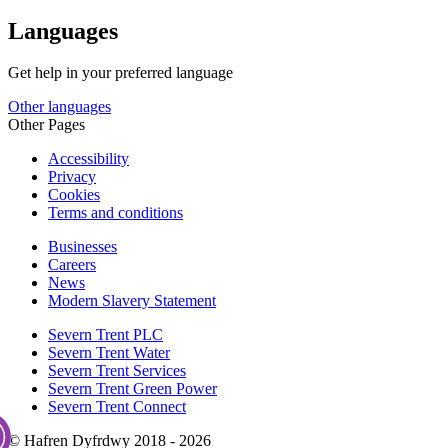
Languages
Get help in your preferred language
Other languages
Other Pages
Accessibility
Privacy
Cookies
Terms and conditions
Businesses
Careers
News
Modern Slavery Statement
Severn Trent PLC
Severn Trent Water
Severn Trent Services
Severn Trent Green Power
Severn Trent Connect
© Hafren Dyfrdwy 2018 - 2026