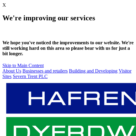
X
We're improving our services
We hope you've noticed the improvements to our website. We're
still working hard on this area so please bear with us for just a
bit longer.
Skip to Main Content
About Us
Businesses and retailers
Building and Developing
Visitor
Sites
Severn Trent PLC