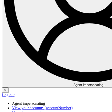
Agent impersonating -
✕
Log out
Agent impersonating -
View your account: {accountNumber}