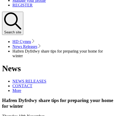
Manage your profile
REGISTER
Search
site
HD Cymru
News Releases
Hafren Dyfrdwy share tips for preparing your home for
winter
News
NEWS RELEASES
CONTACT
More
Hafren Dyfrdwy share tips for preparing your home
for winter