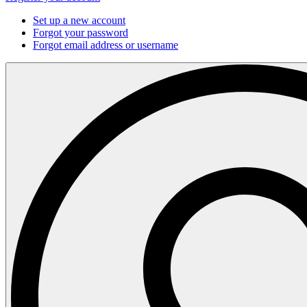
Set up a new account
Forgot your password
Forgot email address or username