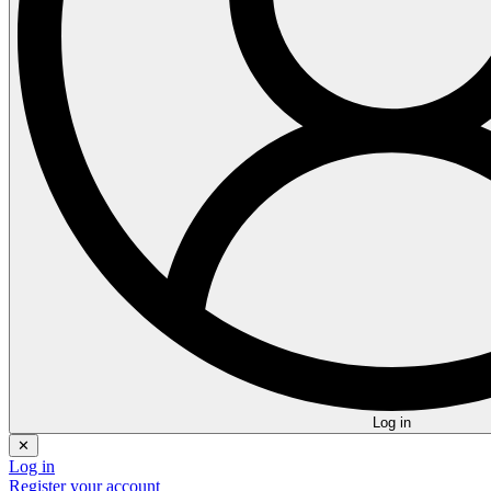
Log in
✕
Log in
Register your account