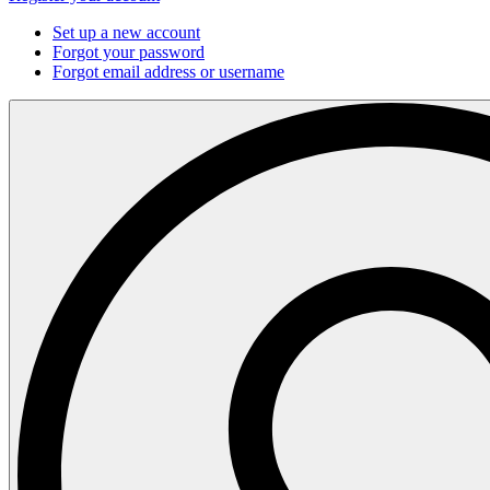
Set up a new account
Forgot your password
Forgot email address or username