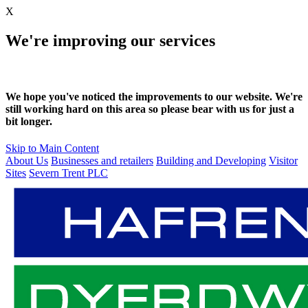
X
We're improving our services
We hope you've noticed the improvements to our website. We're
still working hard on this area so please bear with us for just a
bit longer.
Skip to Main Content
About Us
Businesses and retailers
Building and Developing
Visitor
Sites
Severn Trent PLC