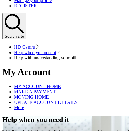
Manage your profile
REGISTER
Search
site
HD Cymru
Help when you need it
Help with understanding your bill
My Account
MY ACCOUNT HOME
MAKE A PAYMENT
MOVING HOME
UPDATE ACCOUNT DETAILS
More
Help when you need it