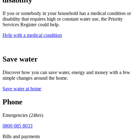
disability
If you or somebody in your household has a medical condition or
disability that requires high or constant water use, the Priority
Services Register could help.
Help with a medical condition
Save water
Discover how you can save water, energy and money with a few
simple changes around the home.
Save water at home
Phone
Emergencies (24hrs)
0800 085 8033
Bills and payments