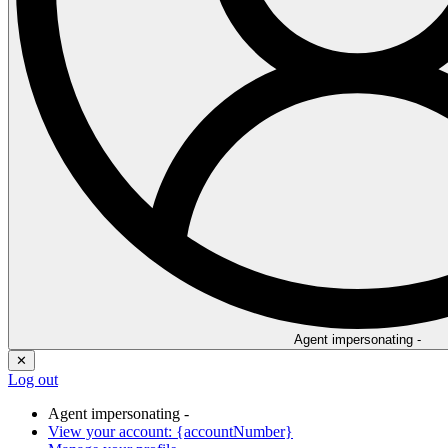
Agent impersonating -
✕
Log out
Agent impersonating -
View your account: {accountNumber}