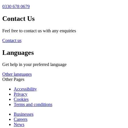
0330 678 0679
Contact Us
Feel free to contact us with any enquiries
Contact us
Languages
Get help in your preferred language
Other languages
Other Pages
Accessibility
Privacy
Cookies
Terms and conditions
Businesses
Careers
News