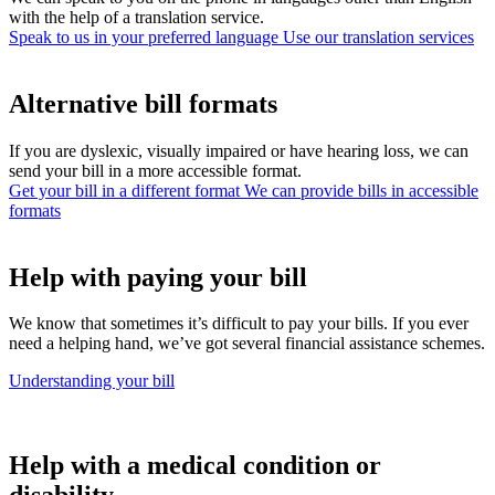
with the help of a translation service.
Speak to us in your preferred language
Use our translation services
Alternative bill formats
If you are dyslexic, visually impaired or have hearing loss, we can
send your bill in a more accessible format.
Get your bill in a different format
We can provide bills in accessible
formats
Help with paying your bill
We know that sometimes it’s difficult to pay your bills. If you ever
need a helping hand, we’ve got several financial assistance schemes.
Understanding your bill
Help with a medical condition or