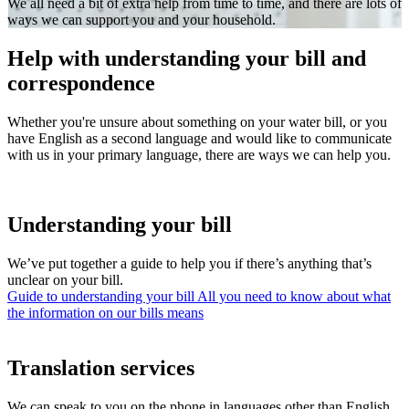
We all need a bit of extra help from time to time, and there are lots of
ways we can support you and your household.
Help with understanding your bill and
correspondence
Whether you're unsure about something on your water bill, or you
have English as a second language and would like to communicate
with us in your primary language, there are ways we can help you.
Understanding your bill
We’ve put together a guide to help you if there’s anything that’s
unclear on your bill.
Guide to understanding your bill
All you need to know about what
the information on our bills means
Translation services
We can speak to you on the phone in languages other than English