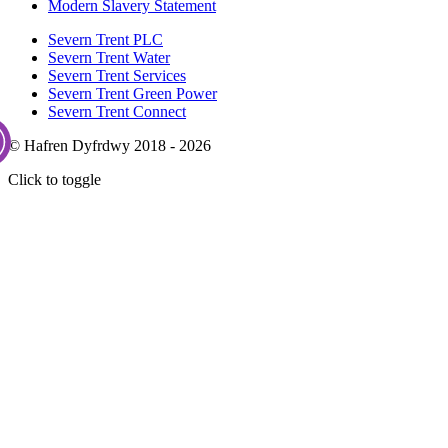
Modern Slavery Statement
Severn Trent PLC
Severn Trent Water
Severn Trent Services
Severn Trent Green Power
Severn Trent Connect
© Hafren Dyfrdwy 2018 - 2026
Click to toggle