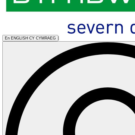
|
En
ENGLISH
CY
CYMRAEG