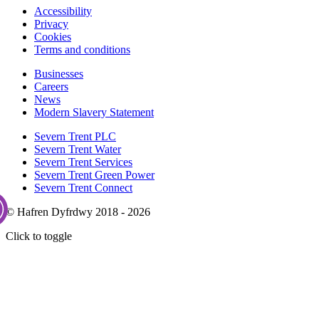
Accessibility
Privacy
Cookies
Terms and conditions
Businesses
Careers
News
Modern Slavery Statement
Severn Trent PLC
Severn Trent Water
Severn Trent Services
Severn Trent Green Power
Severn Trent Connect
© Hafren Dyfrdwy 2018 - 2026
Click to toggle