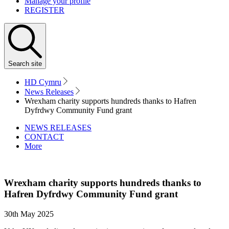
Manage your profile
REGISTER
Search
site
HD Cymru
News Releases
Wrexham charity supports hundreds thanks to Hafren
Dyfrdwy Community Fund grant
NEWS RELEASES
CONTACT
More
Wrexham charity supports hundreds thanks to
Hafren Dyfrdwy Community Fund grant
30th May 2025