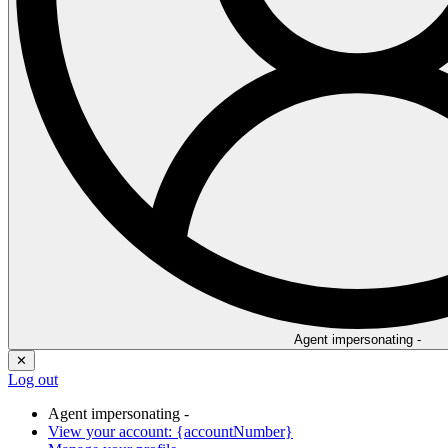
Agent impersonating -
✕
Log out
Agent impersonating -
View your account: {accountNumber}