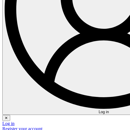
Log in
✕
Log in
Register your account