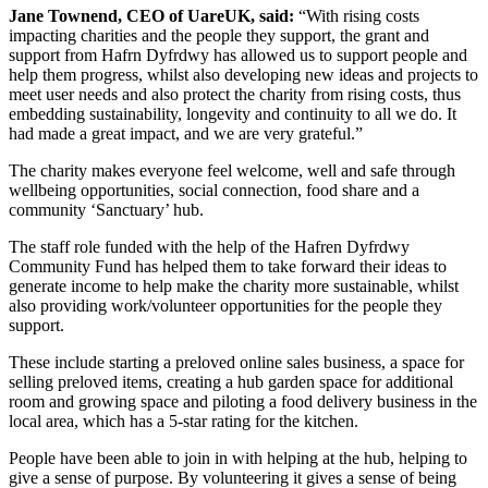
Jane Townend, CEO of UareUK, said:
“With rising costs
impacting charities and the people they support, the grant and
support from Hafrn Dyfrdwy has allowed us to support people and
help them progress, whilst also developing new ideas and projects to
meet user needs and also protect the charity from rising costs, thus
embedding sustainability, longevity and continuity to all we do. It
had made a great impact, and we are very grateful.”
The charity makes everyone feel welcome, well and safe through
wellbeing opportunities, social connection, food share and a
community ‘Sanctuary’ hub.
The staff role funded with the help of the Hafren Dyfrdwy
Community Fund has helped them to take forward their ideas to
generate income to help make the charity more sustainable, whilst
also providing work/volunteer opportunities for the people they
support.
These include starting a preloved online sales business, a space for
selling preloved items, creating a hub garden space for additional
room and growing space and piloting a food delivery business in the
local area, which has a 5-star rating for the kitchen.
People have been able to join in with helping at the hub, helping to
give a sense of purpose. By volunteering it gives a sense of being