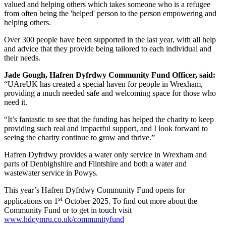
valued and helping others which takes someone who is a refugee
from often being the 'helped' person to the person empowering and
helping others.
Over 300 people have been supported in the last year, with all help
and advice that they provide being tailored to each individual and
their needs.
Jade Gough, Hafren Dyfrdwy Community Fund Officer, said:
“UAreUK has created a special haven for people in Wrexham,
providing a much needed safe and welcoming space for those who
need it.
“It’s fantastic to see that the funding has helped the charity to keep
providing such real and impactful support, and I look forward to
seeing the charity continue to grow and thrive.”
Hafren Dyfrdwy provides a water only service in Wrexham and
parts of Denbighshire and Flintshire and both a water and
wastewater service in Powys.
This year’s Hafren Dyfrdwy Community Fund opens for
st
applications on 1
October 2025. To find out more about the
Community Fund or to get in touch visit
www.hdcymru.co.uk/communityfund