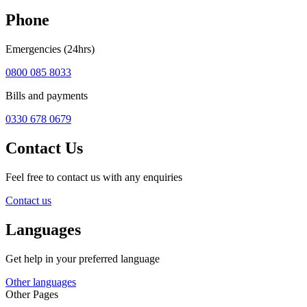
Phone
Emergencies (24hrs)
0800 085 8033
Bills and payments
0330 678 0679
Contact Us
Feel free to contact us with any enquiries
Contact us
Languages
Get help in your preferred language
Other languages
Other Pages