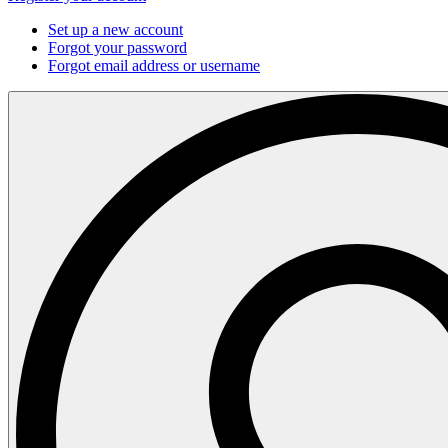
Set up a new account
Forgot your password
Forgot email address or username