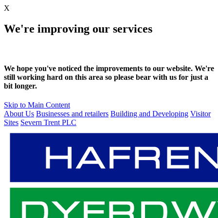
X
We're improving our services
We hope you've noticed the improvements to our website. We're
still working hard on this area so please bear with us for just a
bit longer.
Skip to Main Content
About Us
Businesses and retailers
Building and Developing
Visitor
Sites
Severn Trent PLC