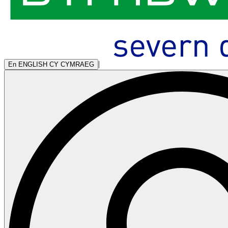
|
En
ENGLISH
CY
CYMRAEG