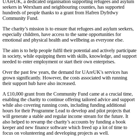
UAreUK, a dedicated organisation supporting refugees and asylum
seekers in Wrexham and neighbouring counties, has supported
hundreds of people thanks to a grant from Hafren Dyfrdwy
Community Fund.
The charity’s mission is to ensure that refugees and asylum seekers,
especially children, have access to the same opportunities for
emotional and physical health and wellbeing as everyone else.
The aim is to help people fulfil their potential and actively participate
in society, while equipping them with skills, knowledge, and support
needed to enter employment or start their own enterprises.
Over the past few years, the demand for UAreUK's services has
grown significantly. However, the costs associated with running
their support hub have also increased.
A £10,000 grant from the Community Fund came at a crucial time,
enabling the charity to continue offering tailored advice and support
while also covering running costs, including funding additional
hours for their Programme Lead to develop and pilot projects that
will generate a stable and regular income stream for the future. It
also helped to revamp the charity’s accounts by funding a book
keeper and new finance software which freed up a lot of time to
focus on volunteering and developing projects as well.