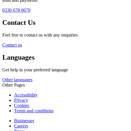
Bills and payments
0330 678 0679
Contact Us
Feel free to contact us with any enquiries
Contact us
Languages
Get help in your preferred language
Other languages
Other Pages
Accessibility
Privacy
Cookies
Terms and conditions
Businesses
Careers