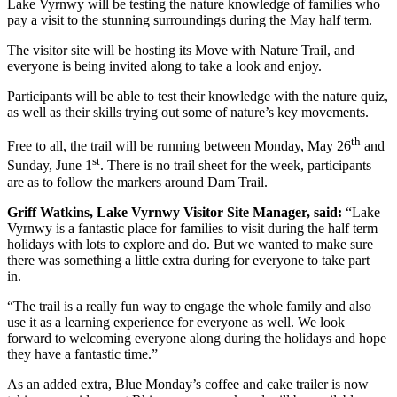
Lake Vyrnwy will be testing the nature knowledge of families who
pay a visit to the stunning surroundings during the May half term.
The visitor site will be hosting its Move with Nature Trail, and
everyone is being invited along to take a look and enjoy.
Participants will be able to test their knowledge with the nature quiz,
as well as their skills trying out some of nature’s key movements.
th
Free to all, the trail will be running between Monday, May 26
and
st
Sunday, June 1
. There is no trail sheet for the week, participants
are as to follow the markers around Dam Trail.
Griff Watkins, Lake Vyrnwy Visitor Site Manager, said:
“Lake
Vyrnwy is a fantastic place for families to visit during the half term
holidays with lots to explore and do. But we wanted to make sure
there was something a little extra during for everyone to take part
in.
“The trail is a really fun way to engage the whole family and also
use it as a learning experience for everyone as well. We look
forward to welcoming everyone along during the holidays and hope
they have a fantastic time.”
As an added extra, Blue Monday’s coffee and cake trailer is now