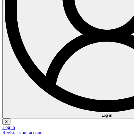
Log in
✕
Log in
Register your account