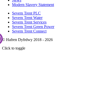
News
Modern Slavery Statement
Severn Trent PLC
Severn Trent Water
Severn Trent Services
Severn Trent Green Power
Severn Trent Connect
© Hafren Dyfrdwy 2018 - 2026
Click to toggle