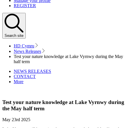
Manage your profile
REGISTER
Search
site
HD Cymru
News Releases
Test your nature knowledge at Lake Vyrnwy during the May
half term
NEWS RELEASES
CONTACT
More
Test your nature knowledge at Lake Vyrnwy during
the May half term
May 23rd 2025