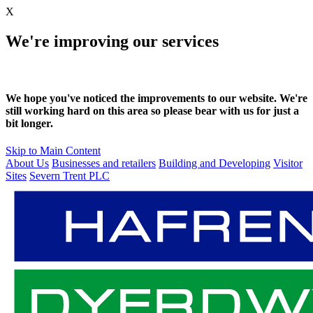
X
We're improving our services
We hope you've noticed the improvements to our website. We're
still working hard on this area so please bear with us for just a
bit longer.
Skip to Main Content
About Us
Businesses and retailers
Building and Developing
Visitor
Sites
Severn Trent PLC