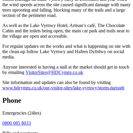
the wind speeds across the site caused significant damage with many
trees uprooting and falling, blocking many of the trails and a large
section of the perimeter road.
As well as the Lake Vyrnwy Hotel, Artisan’s café, The Chocolate
Cabin and the toilets being open, the main car park and trails near to
the village are open and accessible.
For regular updates on the works and what is happening on site with
the clean-up follow Lake Vyrnwy and Hafren Dyfrdwy on social
media.
Anyone interested in having a stall at the market should get in touch
by emailing
VisitorSites@HDCymru.co.uk
Site information and updates can also be found by visiting
www.hdcymru.co.uk/our-visitor-sites/lake-vyrnwy/storm-darragh
Phone
Emergencies (24hrs)
0800 085 8033