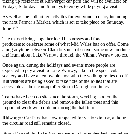
taking up residence at Rhiwargor car park and will be available on
Fridays, Saturdays and Sundays to enjoy while paying a visit.
As well as the trail, other activities for everyone to enjoy including
the next Farmer’s Market, which is set to take place on Saturday,
th
June 7
.
The market brings together local businesses and food
producers to celebrate some of what Mid-Wales has on offer. Come
along anytime between 10am to 3pm to discover some new products
and learn about Lake Vyrnwy through the Vibrant Vyrnwy project.
Once again, during the holidays and events more people are
expected to pay a visit to Lake Vyrnwy, take in the spectacular
scenery and have an enjoyable time with the walking routes on off.
But visitors are being asked to take note of the routes that are
accessible as the clean-up after Storm Darragh continues.
Teams have been on site since the storm, working hard on the
ground to clear the debris and remove the fallen trees and this
important work will continue during the half term.
Rhiwargor Car Park has now reopened for visitors to use, although
the circular road still remains closed.
Storm Darragh hit Lake Vyrnwy early in December last year when