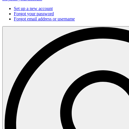
Set up a new account
Forgot your password
Forgot email address or username