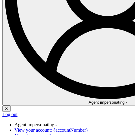
Agent impersonating -
✕
Log out
Agent impersonating -
View your account: {accountNumber}