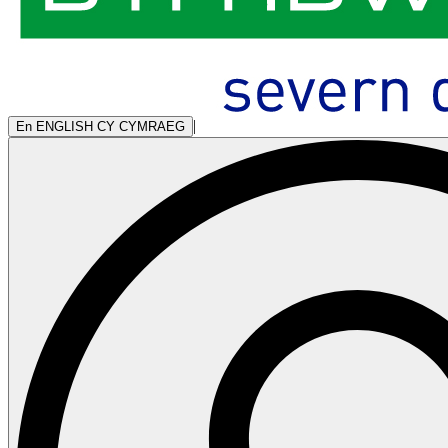
|
En
ENGLISH
CY
CYMRAEG