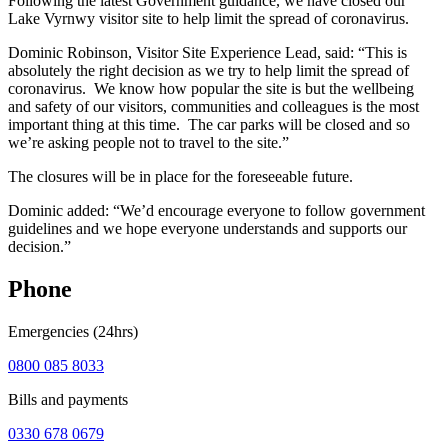
Following the latest Government guidance, we have closed our
Lake Vyrnwy visitor site to help limit the spread of coronavirus.
Dominic Robinson, Visitor Site Experience Lead, said: “This is
absolutely the right decision as we try to help limit the spread of
coronavirus. We know how popular the site is but the wellbeing
and safety of our visitors, communities and colleagues is the most
important thing at this time. The car parks will be closed and so
we’re asking people not to travel to the site.”
The closures will be in place for the foreseeable future.
Dominic added: “We’d encourage everyone to follow government
guidelines and we hope everyone understands and supports our
decision.”
Phone
Emergencies (24hrs)
0800 085 8033
Bills and payments
0330 678 0679