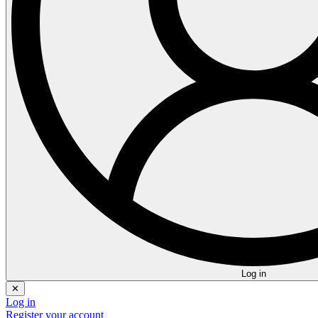
Log in
✕
Log in
Register your account