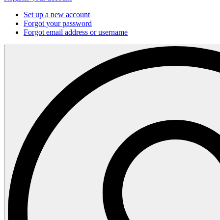
Set up a new account
Forgot your password
Forgot email address or username