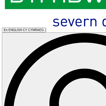
|
En
ENGLISH
CY
CYMRAEG