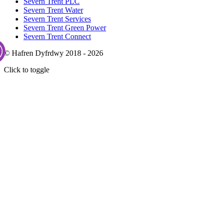
Severn Trent PLC
Severn Trent Water
Severn Trent Services
Severn Trent Green Power
Severn Trent Connect
© Hafren Dyfrdwy 2018 - 2026
Click to toggle