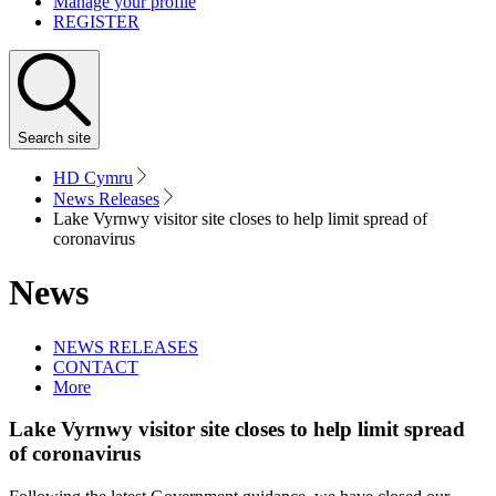
Manage your profile
REGISTER
Search
site
HD Cymru
News Releases
Lake Vyrnwy visitor site closes to help limit spread of
coronavirus
News
NEWS RELEASES
CONTACT
More
Lake Vyrnwy visitor site closes to help limit spread
of coronavirus