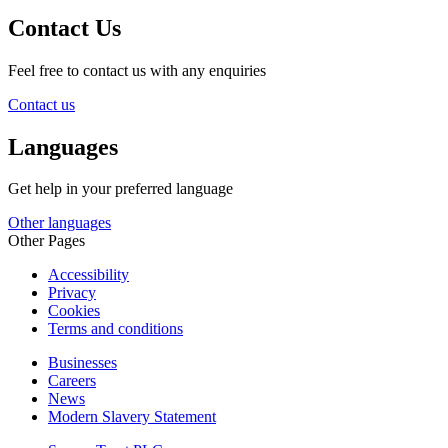
Contact Us
Feel free to contact us with any enquiries
Contact us
Languages
Get help in your preferred language
Other languages
Other Pages
Accessibility
Privacy
Cookies
Terms and conditions
Businesses
Careers
News
Modern Slavery Statement