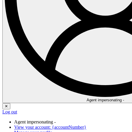
Agent impersonating -
✕
Log out
Agent impersonating -
View your account: {accountNumber}