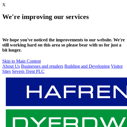
X
We're improving our services
We hope you've noticed the improvements to our website. We're
still working hard on this area so please bear with us for just a
bit longer.
Skip to Main Content
About Us
Businesses and retailers
Building and Developing
Visitor
Sites
Severn Trent PLC