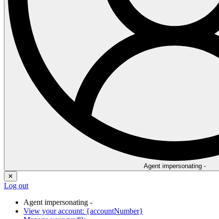
Agent impersonating -
✕
Log out
Agent impersonating -
View your account: {accountNumber}