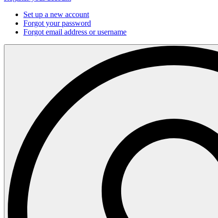
Set up a new account
Forgot your password
Forgot email address or username