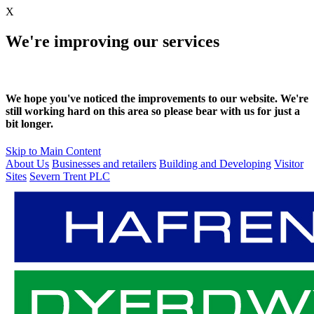
X
We're improving our services
We hope you've noticed the improvements to our website. We're
still working hard on this area so please bear with us for just a
bit longer.
Skip to Main Content
About Us
Businesses and retailers
Building and Developing
Visitor
Sites
Severn Trent PLC