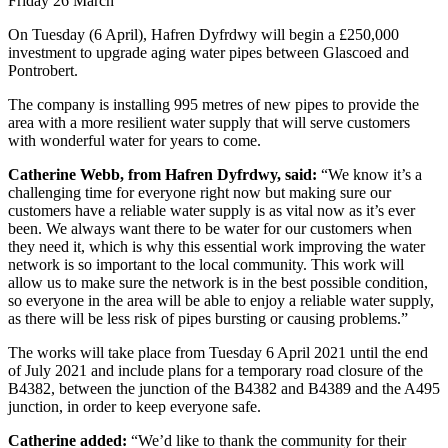
Friday 26 March
On Tuesday (6 April), Hafren Dyfrdwy will begin a £250,000
investment to upgrade aging water pipes between Glascoed and
Pontrobert.
The company is installing 995 metres of new pipes to provide the
area with a more resilient water supply that will serve customers
with wonderful water for years to come.
Catherine Webb, from Hafren Dyfrdwy, said:
“We know it’s a
challenging time for everyone right now but making sure our
customers have a reliable water supply is as vital now as it’s ever
been. We always want there to be water for our customers when
they need it, which is why this essential work improving the water
network is so important to the local community. This work will
allow us to make sure the network is in the best possible condition,
so everyone in the area will be able to enjoy a reliable water supply,
as there will be less risk of pipes bursting or causing problems.”
The works will take place from Tuesday 6 April 2021 until the end
of July 2021 and include plans for a temporary road closure of the
B4382, between the junction of the B4382 and B4389 and the A495
junction, in order to keep everyone safe.
Catherine added:
“We’d like to thank the community for their