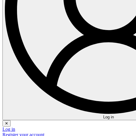
Log in
✕
Log in
Register your account