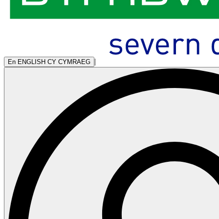
|
En
ENGLISH
CY
CYMRAEG