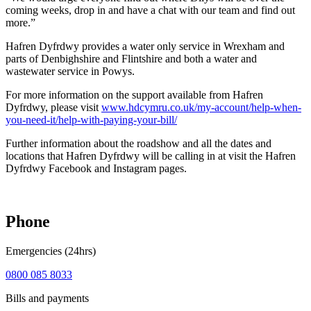
coming weeks, drop in and have a chat with our team and find out
more.”
Hafren Dyfrdwy provides a water only service in Wrexham and
parts of Denbighshire and Flintshire and both a water and
wastewater service in Powys.
For more information on the support available from Hafren
Dyfrdwy, please visit
www.hdcymru.co.uk/my-account/help-when-
you-need-it/help-with-paying-your-bill/
Further information about the roadshow and all the dates and
locations that Hafren Dyfrdwy will be calling in at visit the Hafren
Dyfrdwy Facebook and Instagram pages.
Phone
Emergencies (24hrs)
0800 085 8033
Bills and payments