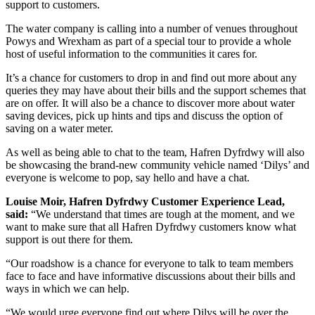
support to customers.
The water company is calling into a number of venues throughout
Powys and Wrexham as part of a special tour to provide a whole
host of useful information to the communities it cares for.
It’s a chance for customers to drop in and find out more about any
queries they may have about their bills and the support schemes that
are on offer. It will also be a chance to discover more about water
saving devices, pick up hints and tips and discuss the option of
saving on a water meter.
As well as being able to chat to the team, Hafren Dyfrdwy will also
be showcasing the brand-new community vehicle named ‘Dilys’ and
everyone is welcome to pop, say hello and have a chat.
Louise Moir, Hafren Dyfrdwy Customer Experience Lead,
said:
“We understand that times are tough at the moment, and we
want to make sure that all Hafren Dyfrdwy customers know what
support is out there for them.
“Our roadshow is a chance for everyone to talk to team members
face to face and have informative discussions about their bills and
ways in which we can help.
“We would urge everyone find out where Dilys will be over the