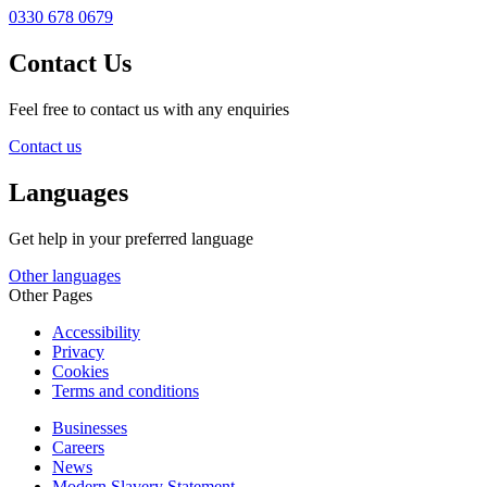
0330 678 0679
Contact Us
Feel free to contact us with any enquiries
Contact us
Languages
Get help in your preferred language
Other languages
Other Pages
Accessibility
Privacy
Cookies
Terms and conditions
Businesses
Careers
News
Modern Slavery Statement