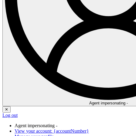
Agent impersonating -
✕
Log out
Agent impersonating -
View your account: {accountNumber}