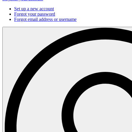
Set up a new account
Forgot your password
Forgot email address or username