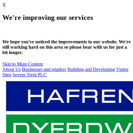
X
We're improving our services
We hope you've noticed the improvements to our website. We're
still working hard on this area so please bear with us for just a
bit longer.
Skip to Main Content
About Us
Businesses and retailers
Building and Developing
Visitor
Sites
Severn Trent PLC