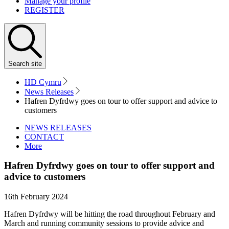
Manage your profile
REGISTER
Search
site
HD Cymru
News Releases
Hafren Dyfrdwy goes on tour to offer support and advice to
customers
NEWS RELEASES
CONTACT
More
Hafren Dyfrdwy goes on tour to offer support and
advice to customers
16th February 2024
Hafren Dyfrdwy will be hitting the road throughout February and
March and running community sessions to provide advice and