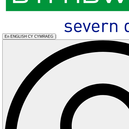
|
En
ENGLISH
CY
CYMRAEG