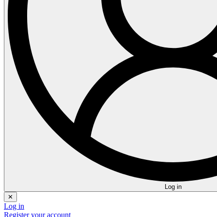
Log in
✕
Log in
Register your account