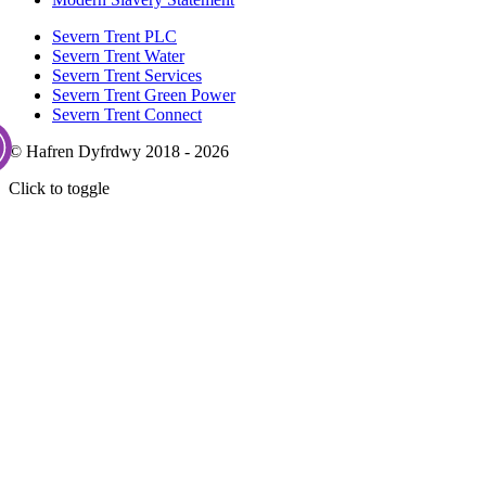
Severn Trent PLC
Severn Trent Water
Severn Trent Services
Severn Trent Green Power
Severn Trent Connect
© Hafren Dyfrdwy 2018 - 2026
Click to toggle