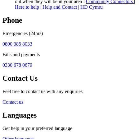
out when they will be in your area -
Community Connectors |
Here to help | Help and Contact | HD Cymru
Phone
Emergencies (24hrs)
0800 085 8033
Bills and payments
0330 678 0679
Contact Us
Feel free to contact us with any enquiries
Contact us
Languages
Get help in your preferred language
Other languages