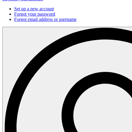
Set up a new account
Forgot your password
Forgot email address or username