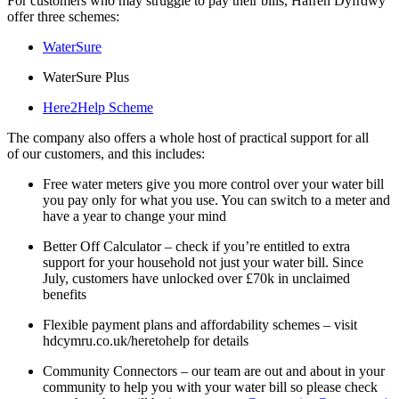
For customers who may struggle to pay their bills, Hafren Dyfrdwy
offer three schemes:
WaterSure
WaterSure Plus
Here2Help Scheme
The company also offers a whole host of practical support for all
of our customers, and this includes:
Free water meters give you more control over your water bill
you pay only for what you use. You can switch to a meter and
have a year to change your mind
Better Off Calculator – check if you’re entitled to extra
support for your household not just your water bill. Since
July, customers have unlocked over £70k in unclaimed
benefits
Flexible payment plans and affordability schemes – visit
hdcymru.co.uk/heretohelp for details
Community Connectors – our team are out and about in your
community to help you with your water bill so please check