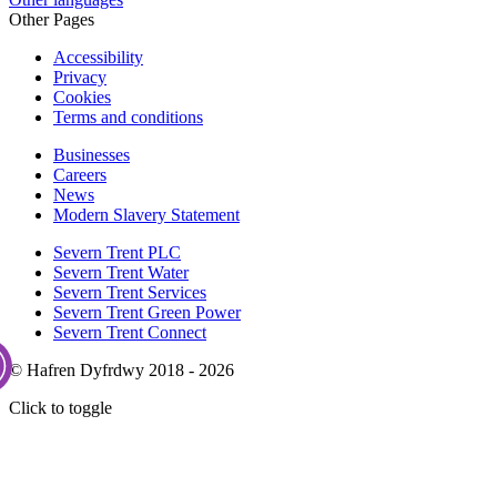
Other Pages
Accessibility
Privacy
Cookies
Terms and conditions
Businesses
Careers
News
Modern Slavery Statement
Severn Trent PLC
Severn Trent Water
Severn Trent Services
Severn Trent Green Power
Severn Trent Connect
© Hafren Dyfrdwy 2018 - 2026
Click to toggle