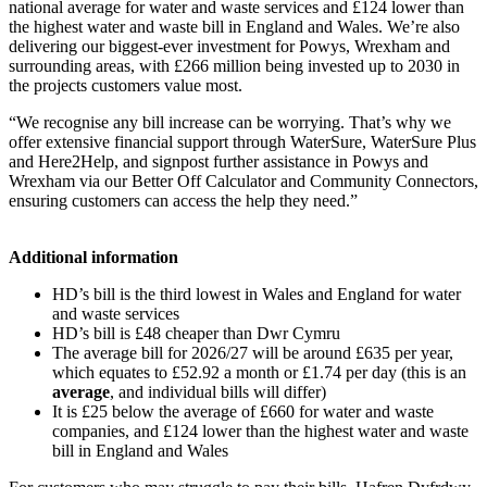
national average for water and waste services and £124 lower than
the highest water and waste bill in England and Wales. We’re also
delivering our biggest-ever investment for Powys, Wrexham and
surrounding areas, with £266 million being invested up to 2030 in
the projects customers value most.
“We recognise any bill increase can be worrying. That’s why we
offer extensive financial support through WaterSure, WaterSure Plus
and Here2Help, and signpost further assistance in Powys and
Wrexham via our Better Off Calculator and Community Connectors,
ensuring customers can access the help they need.”
Additional information
HD’s bill is the third lowest in Wales and England for water
and waste services
HD’s bill is £48 cheaper than Dwr Cymru
The average bill for 2026/27 will be around £635 per year,
which equates to £52.92 a month or £1.74 per day (this is an
average
, and individual bills will differ)
It is £25 below the average of £660 for water and waste
companies, and £124 lower than the highest water and waste
bill in England and Wales