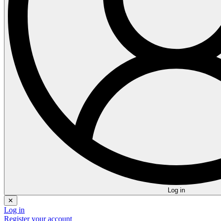
Log in
✕
Log in
Register your account