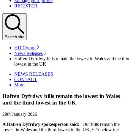
Manage your profile
REGISTER
Search
site
HD Cymru
News Releases
Hafren Dyfrdwy bills remain the lowest in Wales and the third
lowest in the UK
NEWS RELEASES
CONTACT
More
Hafren Dyfrdwy bills remain the lowest in Wales
and the third lowest in the UK
29th January 2026
A Hafren Dyfrdwy spokesperson said:
“Our bills remain the
lowest in Wales and the third lowest in the UK, £25 below the