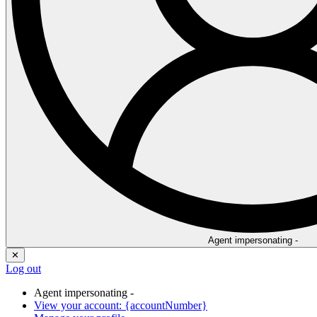
Agent impersonating -
✕
Log out
Agent impersonating -
View your account: {accountNumber}