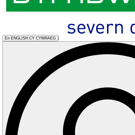
|
En
ENGLISH
CY
CYMRAEG