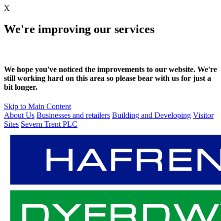
X
We're improving our services
We hope you've noticed the improvements to our website. We're
still working hard on this area so please bear with us for just a
bit longer.
Skip to Main Content
About Us
Businesses and retailers
Building and Developing
Visitor
Sites
Severn Trent PLC