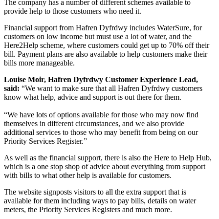
The company has a number of different schemes available to
provide help to those customers who need it.
Financial support from Hafren Dyfrdwy includes WaterSure, for
customers on low income but must use a lot of water, and the
Here2Help scheme, where customers could get up to 70% off their
bill. Payment plans are also available to help customers make their
bills more manageable.
Louise Moir, Hafren Dyfrdwy Customer Experience Lead,
said:
“We want to make sure that all Hafren Dyfrdwy customers
know what help, advice and support is out there for them.
“We have lots of options available for those who may now find
themselves in different circumstances, and we also provide
additional services to those who may benefit from being on our
Priority Services Register.”
As well as the financial support, there is also the Here to Help Hub,
which is a one stop shop of advice about everything from support
with bills to what other help is available for customers.
The website signposts visitors to all the extra support that is
available for them including ways to pay bills, details on water
meters, the Priority Services Registers and much more.