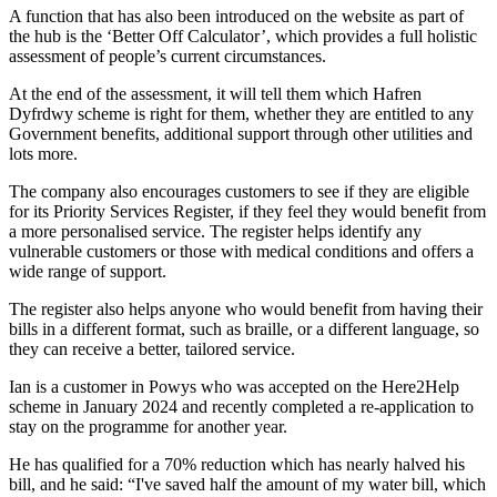
A function that has also been introduced on the website as part of
the hub is the ‘Better Off Calculator’, which provides a full holistic
assessment of people’s current circumstances.
At the end of the assessment, it will tell them which Hafren
Dyfrdwy scheme is right for them, whether they are entitled to any
Government benefits, additional support through other utilities and
lots more.
The company also encourages customers to see if they are eligible
for its Priority Services Register, if they feel they would benefit from
a more personalised service. The register helps identify any
vulnerable customers or those with medical conditions and offers a
wide range of support.
The register also helps anyone who would benefit from having their
bills in a different format, such as braille, or a different language, so
they can receive a better, tailored service.
Ian is a customer in Powys who was accepted on the Here2Help
scheme in January 2024 and recently completed a re-application to
stay on the programme for another year.
He has qualified for a 70% reduction which has nearly halved his
bill, and he said: “I've saved half the amount of my water bill, which