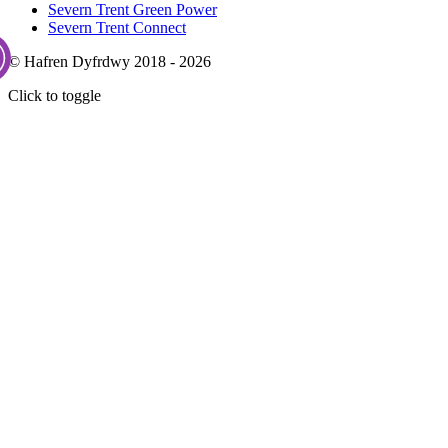
Severn Trent Green Power
Severn Trent Connect
© Hafren Dyfrdwy 2018 - 2026
Click to toggle