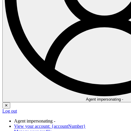
Agent impersonating -
✕
Log out
Agent impersonating -
View your account: {accountNumber}