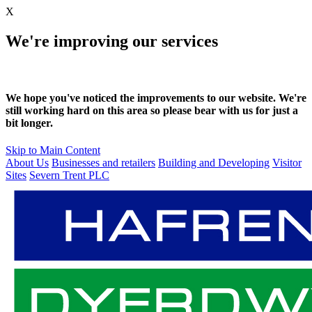
X
We're improving our services
We hope you've noticed the improvements to our website. We're
still working hard on this area so please bear with us for just a
bit longer.
Skip to Main Content
About Us
Businesses and retailers
Building and Developing
Visitor
Sites
Severn Trent PLC