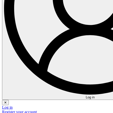
Log in
✕
Log in
Register your account