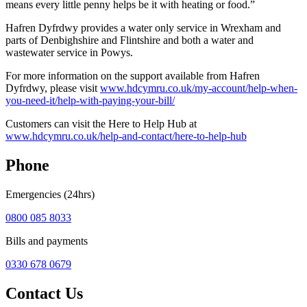
means every little penny helps be it with heating or food.”
Hafren Dyfrdwy provides a water only service in Wrexham and
parts of Denbighshire and Flintshire and both a water and
wastewater service in Powys.
For more information on the support available from Hafren
Dyfrdwy, please visit
www.hdcymru.co.uk/my-account/help-when-
you-need-it/help-with-paying-your-bill/
Customers can visit the Here to Help Hub at
www.hdcymru.co.uk/help-and-contact/here-to-help-hub
Phone
Emergencies (24hrs)
0800 085 8033
Bills and payments
0330 678 0679
Contact Us