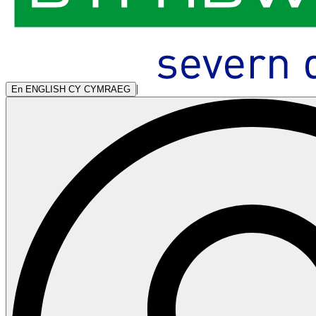
|
En
ENGLISH
CY
CYMRAEG