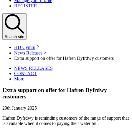
Manage your profile
REGISTER
Search
site
HD Cymru
News Releases
Extra support on offer for Hafren Dyfrdwy customers
NEWS RELEASES
CONTACT
More
Extra support on offer for Hafren Dyfrdwy
customers
29th January 2025
Hafren Dyfrdwy is reminding customers of the range of support that
is available when it comes to paying their water bill.