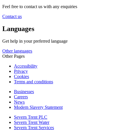
Feel free to contact us with any enquiries
Contact us
Languages
Get help in your preferred language
Other languages
Other Pages
Accessibility
Privacy
Cookies
Terms and conditions
Businesses
Careers
News
Modern Slavery Statement
Severn Trent PLC
Severn Trent Water
Severn Trent Services