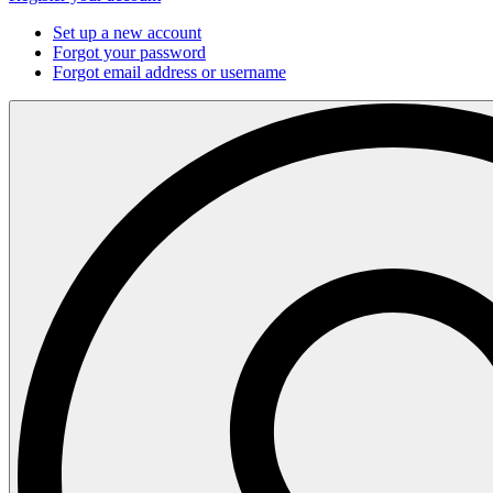
Set up a new account
Forgot your password
Forgot email address or username