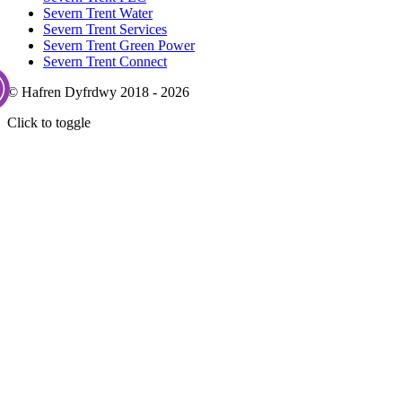
Severn Trent Water
Severn Trent Services
Severn Trent Green Power
Severn Trent Connect
© Hafren Dyfrdwy 2018 - 2026
Click to toggle