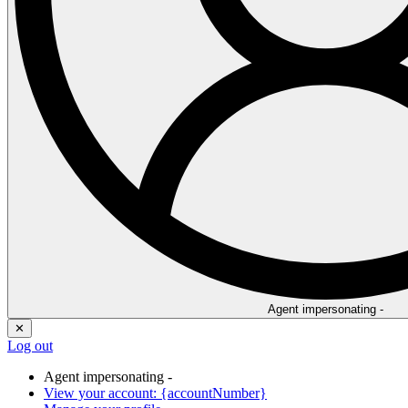
Agent impersonating -
✕
Log out
Agent impersonating -
View your account: {accountNumber}