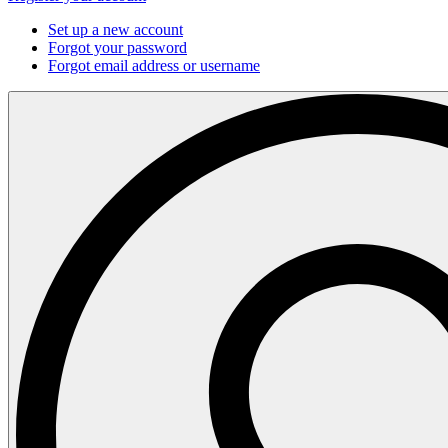
Set up a new account
Forgot your password
Forgot email address or username