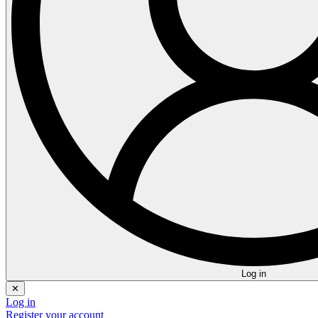
Log in
✕
Log in
Register your account