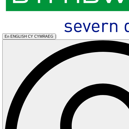
|
En
ENGLISH
CY
CYMRAEG