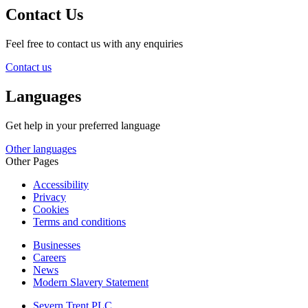
Contact Us
Feel free to contact us with any enquiries
Contact us
Languages
Get help in your preferred language
Other languages
Other Pages
Accessibility
Privacy
Cookies
Terms and conditions
Businesses
Careers
News
Modern Slavery Statement
Severn Trent PLC