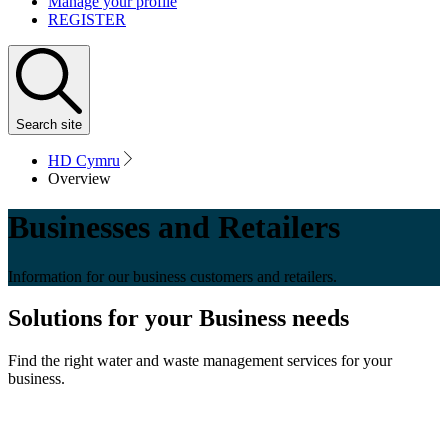
Manage your profile
REGISTER
Search
site
HD Cymru
Overview
Businesses and Retailers
Information for our business customers and retailers.
Solutions for your Business needs
Find the right water and waste management services for your
business.