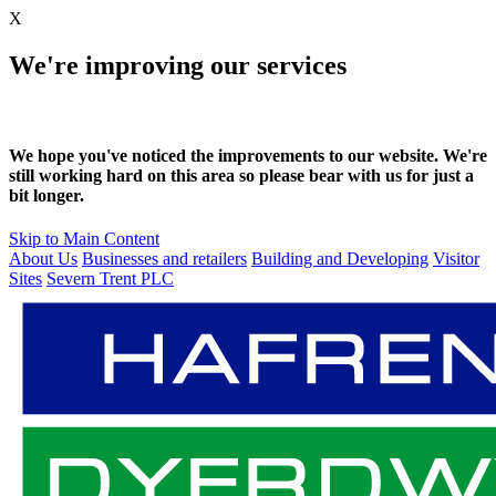
X
We're improving our services
We hope you've noticed the improvements to our website. We're
still working hard on this area so please bear with us for just a
bit longer.
Skip to Main Content
About Us
Businesses and retailers
Building and Developing
Visitor
Sites
Severn Trent PLC