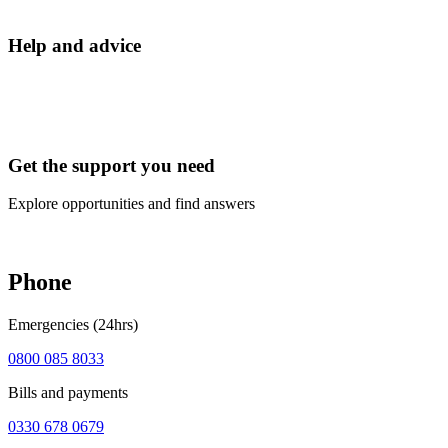
Help and advice
Get the support you need
Explore opportunities and find answers
Phone
Emergencies (24hrs)
0800 085 8033
Bills and payments
0330 678 0679